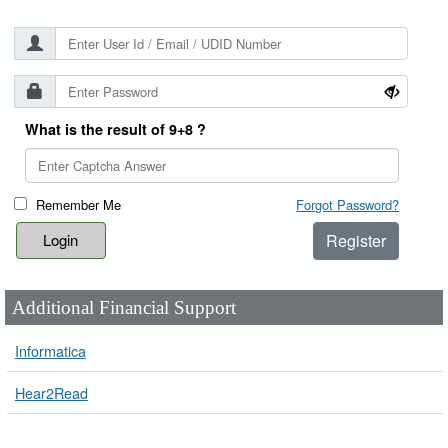
What is the result of 9+8 ?
Remember Me
Forgot Password?
Register
Additional Financial Support
Informatica
Hear2Read