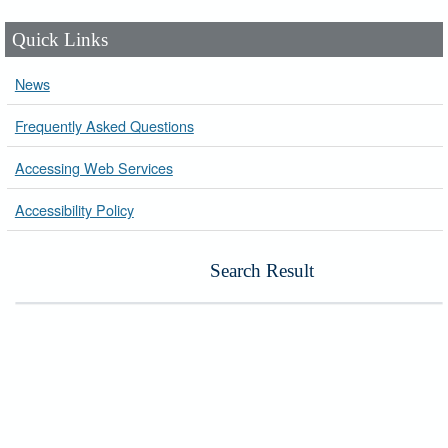
Quick Links
News
Frequently Asked Questions
Accessing Web Services
Accessibility Policy
Search Result