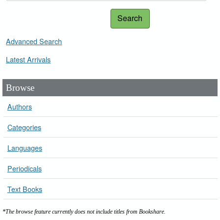
Search
Advanced Search
Latest Arrivals
Browse
Authors
Categories
Languages
Periodicals
Text Books
*The browse feature currently does not include titles from Bookshare.