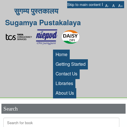
I
Skip to main content
A-
A
A+
सुगम्य पुस्तकालय
Sugamya Pustakalaya
Home
Getting Started
Contact Us
Libraries
About Us
Search