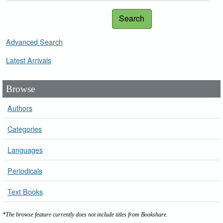
Search
Advanced Search
Latest Arrivals
Browse
Authors
Categories
Languages
Periodicals
Text Books
*The browse feature currently does not include titles from Bookshare.