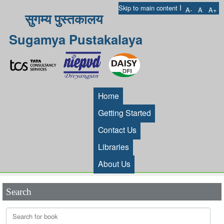
I
Skip to main content
A-
A
A+
सुगम्य पुस्तकालय
Sugamya Pustakalaya
Home
Getting Started
Contact Us
Libraries
About Us
Search