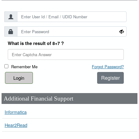
What is the result of 8+7 ?
Remember Me
Forgot Password?
Register
Additional Financial Support
Informatica
Hear2Read