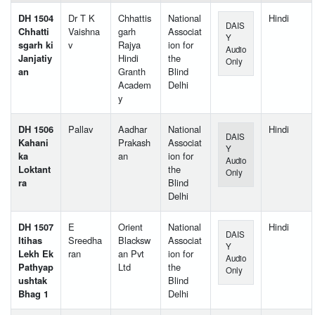
DH 1504
Dr T K
Chhattis
National
Hindi
DAIS
Chhatti
Vaishna
garh
Associat
Y
sgarh ki
v
Rajya
ion for
Audio
Janjatiy
Hindi
the
Only
an
Granth
Blind
Academ
Delhi
y
DH 1506
Pallav
Aadhar
National
Hindi
DAIS
Kahani
Prakash
Associat
Y
ka
an
ion for
Audio
Loktant
the
Only
ra
Blind
Delhi
DH 1507
E
Orient
National
Hindi
DAIS
Itihas
Sreedha
Blacksw
Associat
Y
Lekh Ek
ran
an Pvt
ion for
Audio
Pathyap
Ltd
the
Only
ushtak
Blind
Bhag 1
Delhi