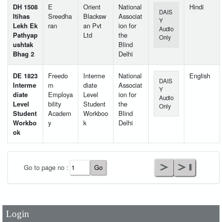
DH 1508
E
Orient
National
Hindi
DAIS
Itihas
Sreedha
Blacksw
Associat
Y
Lekh Ek
ran
an Pvt
ion for
Audio
Pathyap
Ltd
the
Only
ushtak
Blind
Bhag 2
Delhi
DE 1823
Freedo
Interme
National
English
DAIS
Interme
m
diate
Associat
Y
diate
Employa
Level
ion for
Audio
Level
bility
Student
the
Only
Student
Academ
Workboo
Blind
Workbo
y
k
Delhi
ok
User Id
*
Go to page no :
Password
*
Login