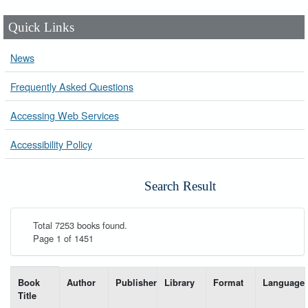
Quick Links
News
Frequently Asked Questions
Accessing Web Services
Accessibility Policy
Search Result
Total 7253 books found.
Page 1 of 1451
List of books matching your search-----
Book
Author
Publisher
Library
Format
Language
Title