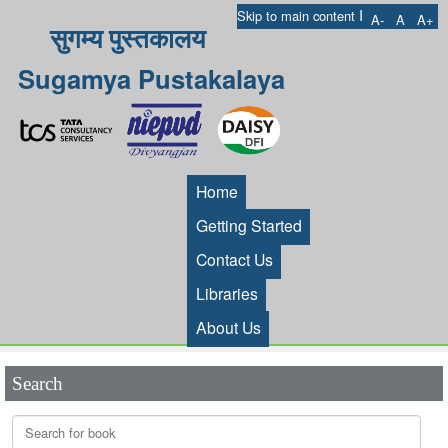
I
Skip to main content
A-
A
A+
सुगम्य पुस्तकालय
Sugamya Pustakalaya
Home
Getting Started
Contact Us
Libraries
About Us
Search