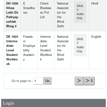
DH 1508
E
Orient
National
Hindi
DAIS
Itihas
Sreedha
Blacksw
Associat
Y
Lekh Ek
ran
an Pvt
ion for
Audio
Pathyap
Ltd
the
Only
ushtak
Blind
Bhag 2
Delhi
DE 1823
Freedo
Interme
National
English
DAIS
Interme
m
diate
Associat
Y
diate
Employa
Level
ion for
Audio
Level
bility
Student
the
Only
Student
Academ
Workboo
Blind
Workbo
y
k
Delhi
ok
User Id
*
Go to page no :
Password
*
Login