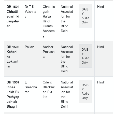
DH 1504
Dr T K
Chhattis
National
Hindi
DAIS
Chhatti
Vaishna
garh
Associat
Y
sgarh ki
v
Rajya
ion for
Audio
Janjatiy
Hindi
the
Only
an
Granth
Blind
Academ
Delhi
y
DH 1506
Pallav
Aadhar
National
Hindi
DAIS
Kahani
Prakash
Associat
Y
ka
an
ion for
Audio
Loktant
the
Only
ra
Blind
Delhi
DH 1507
E
Orient
National
Hindi
DAIS
Itihas
Sreedha
Blacksw
Associat
Y
Lekh Ek
ran
an Pvt
ion for
Audio
Pathyap
Ltd
the
Only
ushtak
Blind
Bhag 1
Delhi