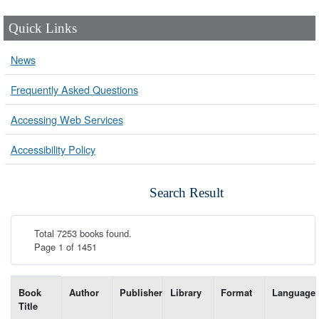
Quick Links
News
Frequently Asked Questions
Accessing Web Services
Accessibility Policy
Search Result
Total 7253 books found.
Page 1 of 1451
List of books matching your search-----
Book
Author
Publisher
Library
Format
Language
Title