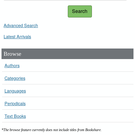
Search
Advanced Search
Latest Arrivals
Browse
Authors
Categories
Languages
Periodicals
Text Books
*The browse feature currently does not include titles from Bookshare.