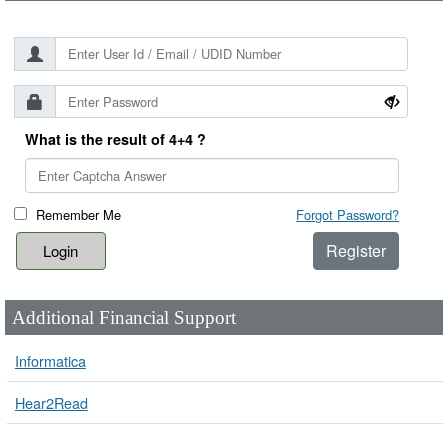
What is the result of 4+4 ?
Remember Me
Forgot Password?
Register
Additional Financial Support
Informatica
Hear2Read