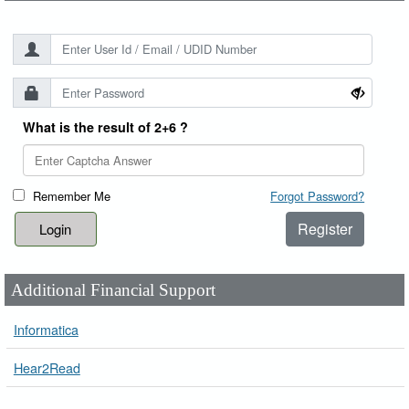
What is the result of 2+6 ?
Remember Me
Forgot Password?
Register
Additional Financial Support
Informatica
Hear2Read