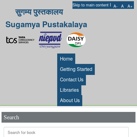
I
Skip to main content
A-
A
A+
सुगम्य पुस्तकालय
Sugamya Pustakalaya
Home
Getting Started
Contact Us
Libraries
About Us
Search