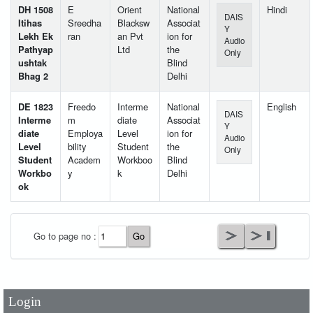
DH 1508
E
Orient
National
Hindi
DAIS
Itihas
Sreedha
Blacksw
Associat
Y
Lekh Ek
ran
an Pvt
ion for
Audio
Pathyap
Ltd
the
Only
ushtak
Blind
Bhag 2
Delhi
DE 1823
Freedo
Interme
National
English
DAIS
Interme
m
diate
Associat
Y
diate
Employa
Level
ion for
Audio
Level
bility
Student
the
Only
Student
Academ
Workboo
Blind
Workbo
y
k
Delhi
ok
User Id
*
Go to page no :
Password
*
Login