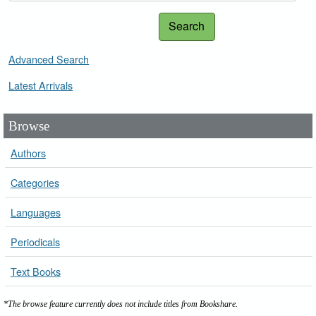
Search
Advanced Search
Latest Arrivals
Browse
Authors
Categories
Languages
Periodicals
Text Books
*The browse feature currently does not include titles from Bookshare.