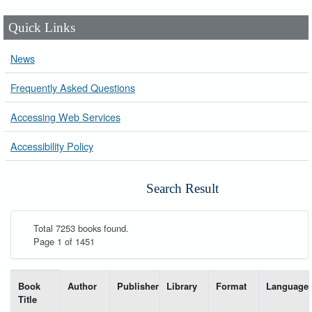
Quick Links
News
Frequently Asked Questions
Accessing Web Services
Accessibility Policy
Search Result
Total 7253 books found.
Page 1 of 1451
List of books matching your search-----
Book
Author
Publisher
Library
Format
Language
Title