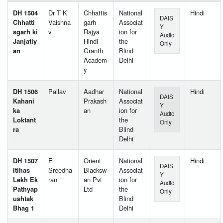
DH 1504
Dr T K
Chhattis
National
Hindi
DAIS
Chhatti
Vaishna
garh
Associat
Y
sgarh ki
v
Rajya
ion for
Audio
Janjatiy
Hindi
the
Only
an
Granth
Blind
Academ
Delhi
y
DH 1506
Pallav
Aadhar
National
Hindi
DAIS
Kahani
Prakash
Associat
Y
ka
an
ion for
Audio
Loktant
the
Only
ra
Blind
Delhi
DH 1507
E
Orient
National
Hindi
DAIS
Itihas
Sreedha
Blacksw
Associat
Y
Lekh Ek
ran
an Pvt
ion for
Audio
Pathyap
Ltd
the
Only
ushtak
Blind
Bhag 1
Delhi