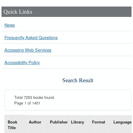
Quick Links
News
Frequently Asked Questions
Accessing Web Services
Accessibility Policy
Search Result
Total 7253 books found.
Page 1 of 1451
List of books matching your search-----
Book
Author
Publisher
Library
Format
Language
Title