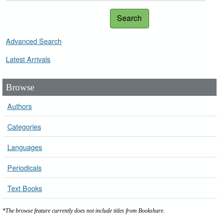
Search
Advanced Search
Latest Arrivals
Browse
Authors
Categories
Languages
Periodicals
Text Books
*The browse feature currently does not include titles from Bookshare.