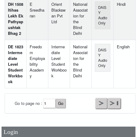
DH 1508
E
Orient
National
Hindi
DAIS
Itihas
Sreedha
Blacksw
Associat
Y
Lekh Ek
ran
an Pvt
ion for
Audio
Pathyap
Ltd
the
Only
ushtak
Blind
Bhag 2
Delhi
DE 1823
Freedo
Interme
National
English
DAIS
Interme
m
diate
Associat
Y
diate
Employa
Level
ion for
Audio
Level
bility
Student
the
Only
Student
Academ
Workboo
Blind
Workbo
y
k
Delhi
ok
User Id
*
Go to page no :
Password
*
Login