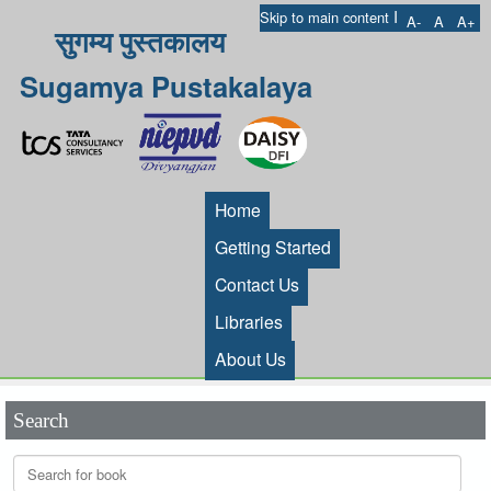
I
Skip to main content
A-
A
A+
सुगम्य पुस्तकालय
Sugamya Pustakalaya
Home
Getting Started
Contact Us
Libraries
About Us
Search