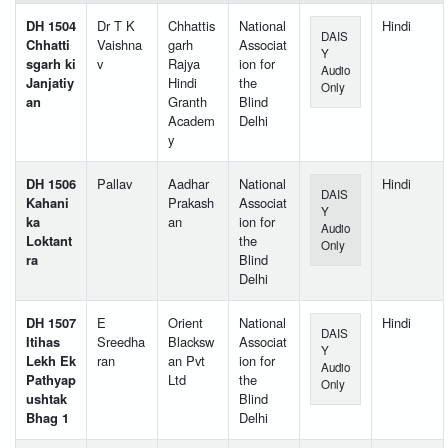
DH 1504
Dr T K
Chhattis
National
Hindi
DAIS
Chhatti
Vaishna
garh
Associat
Y
sgarh ki
v
Rajya
ion for
Audio
Janjatiy
Hindi
the
Only
an
Granth
Blind
Academ
Delhi
y
DH 1506
Pallav
Aadhar
National
Hindi
DAIS
Kahani
Prakash
Associat
Y
ka
an
ion for
Audio
Loktant
the
Only
ra
Blind
Delhi
DH 1507
E
Orient
National
Hindi
DAIS
Itihas
Sreedha
Blacksw
Associat
Y
Lekh Ek
ran
an Pvt
ion for
Audio
Pathyap
Ltd
the
Only
ushtak
Blind
Bhag 1
Delhi