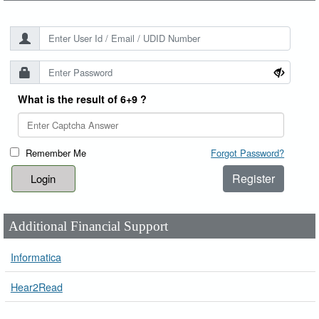
What is the result of 6+9 ?
Remember Me
Forgot Password?
Register
Additional Financial Support
Informatica
Hear2Read