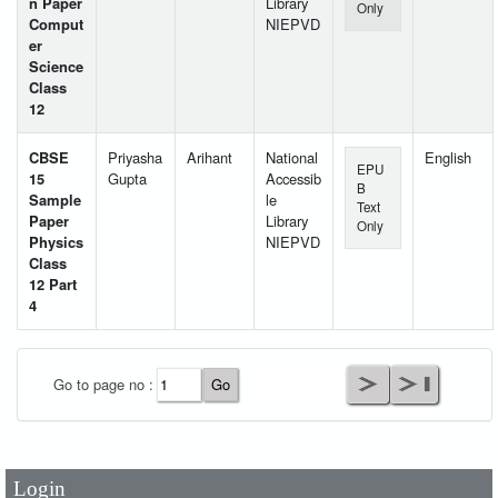
n Paper
Library
Only
Comput
NIEPVD
er
Science
Class
12
CBSE
Priyasha
Arihant
National
English
EPU
15
Gupta
Accessib
B
Sample
le
Text
Paper
Library
Only
Physics
NIEPVD
Class
12 Part
4
User Id
*
Go to page no :
Password
*
Login