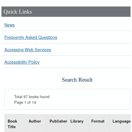
Quick Links
News
Frequently Asked Questions
Accessing Web Services
Accessibility Policy
Search Result
Total 67 books found.
Page 1 of 14
List of books matching your search-----
Book
Author
Publisher
Library
Format
Language
Title