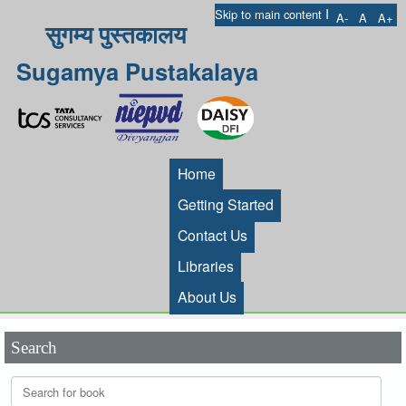
I
Skip to main content
A-
A
A+
सुगम्य पुस्तकालय
Sugamya Pustakalaya
Home
Getting Started
Contact Us
Libraries
About Us
Search