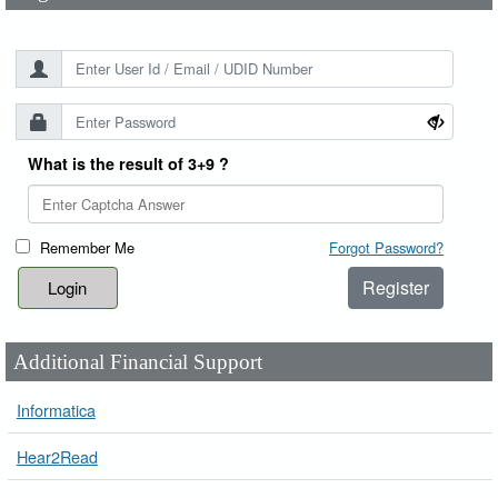
What is the result of 3+9 ?
Remember Me
Forgot Password?
Register
Additional Financial Support
Informatica
Hear2Read