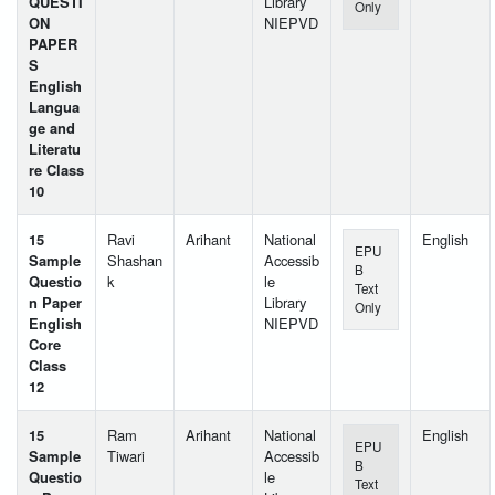
QUESTI
Library
Only
ON
NIEPVD
PAPER
S
English
Langua
ge and
Literatu
re Class
10
15
Ravi
Arihant
National
English
EPU
Sample
Shashan
Accessib
B
Questio
k
le
Text
n Paper
Library
Only
English
NIEPVD
Core
Class
12
15
Ram
Arihant
National
English
EPU
Sample
Tiwari
Accessib
B
Questio
le
Text