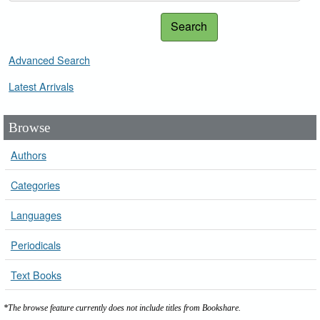
Search
Advanced Search
Latest Arrivals
Browse
Authors
Categories
Languages
Periodicals
Text Books
*The browse feature currently does not include titles from Bookshare.