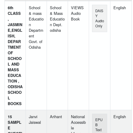
6th
School
School
VIEWS
English
DAIS
CLASS
& mass
& Mass
Audio
Y
,
Educatio
Educatio
Book
Audio
JASMIN
n
n Dept.
Only
E,ENGL
Departm
odisha
ISH,
ent
DEPAR
Govt. of
TMENT
Odisha
OF
SCHOO
L AND
MASS
EDUCA
TION ,
ODISHA
SCHOO
L
BOOKS
15
Janvi
Arihant
National
English
EPU
SAMPL
Jaiswal
Accessib
B
E
le
Text