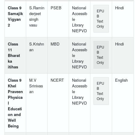
Class 9
S.Ramin
PSEB
National
Hindi
EPU
Samajik
derjeet
Accessib
B
Vigyan
singh
le
Text
2
vasu
Library
Only
NIEPVD
Class
S.Krishn
MBD
National
Hindi
EPU
11
an
Accessib
B
Bharat
le
Text
ka
Library
Only
itihas
NIEPVD
Class 9
M.V
NCERT
National
English
EPU
Khel
Srinivas
Accessib
B
Praveen
an
le
Text
Physica
Library
Only
l
NIEPVD
Educati
on and
Well
Being