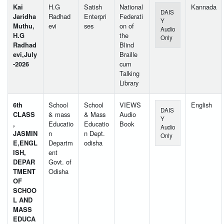
Kai
H.G
Satish
National
Kannada
DAIS
Jaridha
Radhad
Enterpri
Federati
Y
Muthu,
evi
ses
on of
Audio
H.G
the
Only
Radhad
Blind
evi,July
Braille
-2026
cum
Talking
Library
6th
School
School
VIEWS
English
DAIS
CLASS
& mass
& Mass
Audio
Y
,
Educatio
Educatio
Book
Audio
JASMIN
n
n Dept.
Only
E,ENGL
Departm
odisha
ISH,
ent
DEPAR
Govt. of
TMENT
Odisha
OF
SCHOO
L AND
MASS
EDUCA