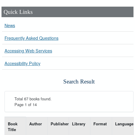
Quick Links
News
Frequently Asked Questions
Accessing Web Services
Accessibility Policy
Search Result
Total 67 books found.
Page 1 of 14
List of books matching your search-----
Book
Author
Publisher
Library
Format
Language
Title