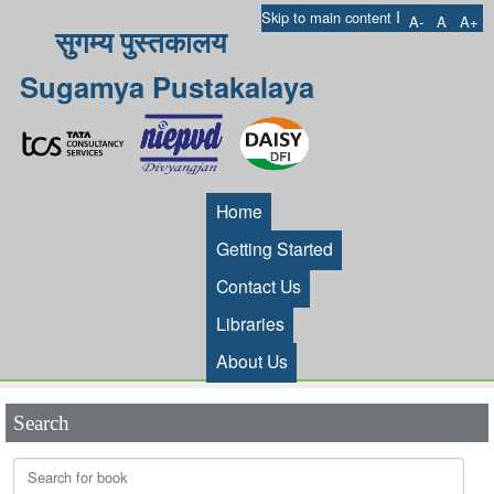
I
Skip to main content
A-
A
A+
सुगम्य पुस्तकालय
Sugamya Pustakalaya
Home
Getting Started
Contact Us
Libraries
About Us
Search