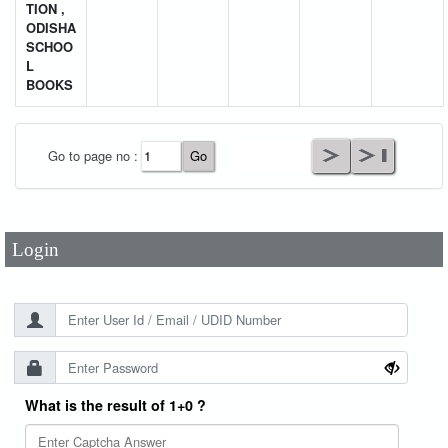
TION ,
ODISHA
SCHOO
L
BOOKS
User Id
*
Go to page no :
Password
*
Login
What is the result of 1+0 ?