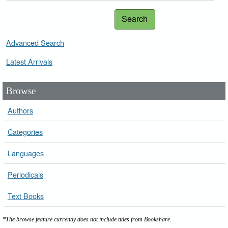
Search
Advanced Search
Latest Arrivals
Browse
Authors
Categories
Languages
Periodicals
Text Books
*The browse feature currently does not include titles from Bookshare.