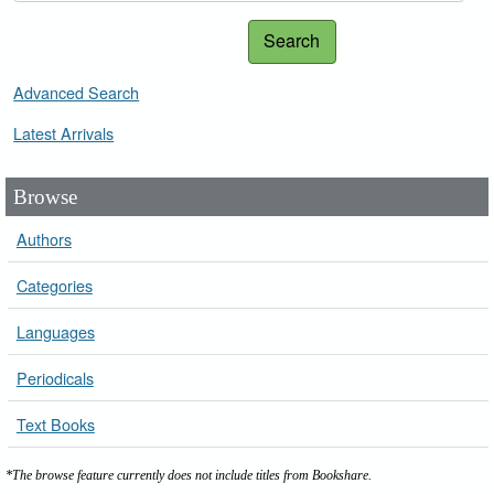
Search
Advanced Search
Latest Arrivals
Browse
Authors
Categories
Languages
Periodicals
Text Books
*The browse feature currently does not include titles from Bookshare.