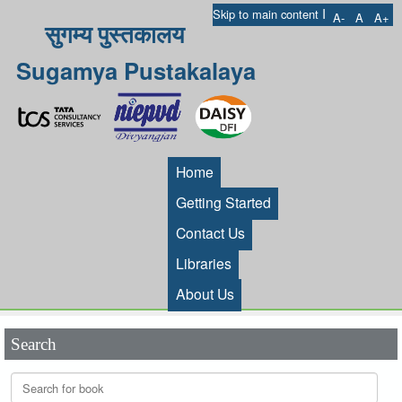
I
Skip to main content
A-
A
A+
सुगम्य पुस्तकालय
Sugamya Pustakalaya
Home
Getting Started
Contact Us
Libraries
About Us
Search