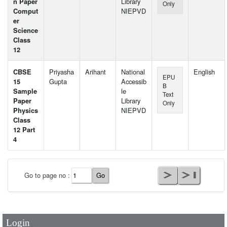
n Paper
Library
Only
Comput
NIEPVD
er
Science
Class
12
CBSE
Priyasha
Arihant
National
English
EPU
15
Gupta
Accessib
B
Sample
le
Text
Paper
Library
Only
Physics
NIEPVD
Class
12 Part
4
User Id
*
Go to page no :
Password
*
Login