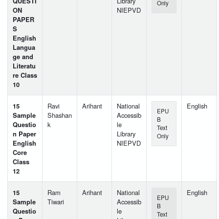
QUESTI
Library
Only
ON
NIEPVD
PAPER
S
English
Langua
ge and
Literatu
re Class
10
15
Ravi
Arihant
National
English
EPU
Sample
Shashan
Accessib
B
Questio
k
le
Text
n Paper
Library
Only
English
NIEPVD
Core
Class
12
15
Ram
Arihant
National
English
EPU
Sample
Tiwari
Accessib
B
Questio
le
Text