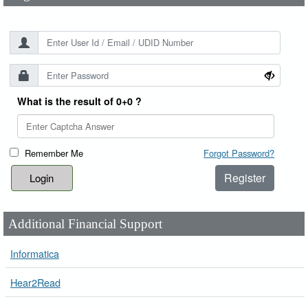
What is the result of 0+0 ?
Remember Me
Forgot Password?
Register
Additional Financial Support
Informatica
Hear2Read