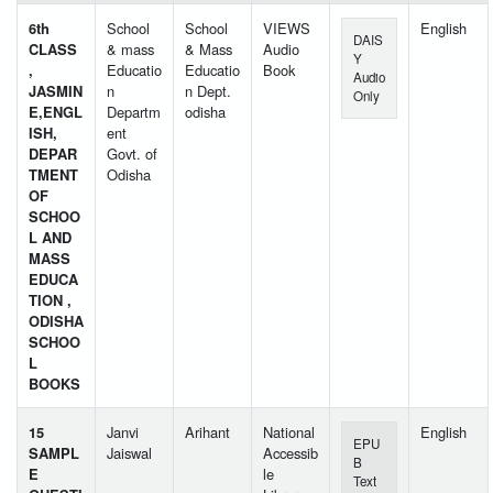
6th
School
School
VIEWS
English
DAIS
CLASS
& mass
& Mass
Audio
Y
,
Educatio
Educatio
Book
Audio
JASMIN
n
n Dept.
Only
E,ENGL
Departm
odisha
ISH,
ent
DEPAR
Govt. of
TMENT
Odisha
OF
SCHOO
L AND
MASS
EDUCA
TION ,
ODISHA
SCHOO
L
BOOKS
15
Janvi
Arihant
National
English
EPU
SAMPL
Jaiswal
Accessib
B
E
le
Text