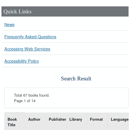
Quick Links
News
Frequently Asked Questions
Accessing Web Services
Accessibility Policy
Search Result
Total 67 books found.
Page 1 of 14
List of books matching your search-----
Book
Author
Publisher
Library
Format
Language
Title