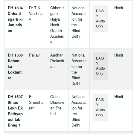
DH 1504
Dr T K
Chhattis
National
Hindi
DAIS
Chhatti
Vaishna
garh
Associat
Y
sgarh ki
v
Rajya
ion for
Audio
Janjatiy
Hindi
the
Only
an
Granth
Blind
Academ
Delhi
y
DH 1506
Pallav
Aadhar
National
Hindi
DAIS
Kahani
Prakash
Associat
Y
ka
an
ion for
Audio
Loktant
the
Only
ra
Blind
Delhi
DH 1507
E
Orient
National
Hindi
DAIS
Itihas
Sreedha
Blacksw
Associat
Y
Lekh Ek
ran
an Pvt
ion for
Audio
Pathyap
Ltd
the
Only
ushtak
Blind
Bhag 1
Delhi