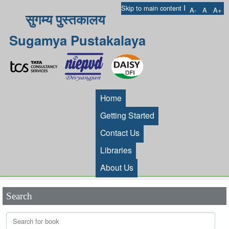
I
Skip to main content
A-
A
A+
सुगम्य पुस्तकालय
Sugamya Pustakalaya
Home
Getting Started
Contact Us
Libraries
About Us
Search