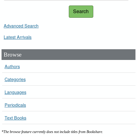
Search
Advanced Search
Latest Arrivals
Browse
Authors
Categories
Languages
Periodicals
Text Books
*The browse feature currently does not include titles from Bookshare.