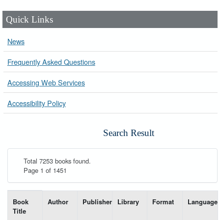
Quick Links
News
Frequently Asked Questions
Accessing Web Services
Accessibility Policy
Search Result
Total 7253 books found.
Page 1 of 1451
List of books matching your search-----
Book
Author
Publisher
Library
Format
Language
Title