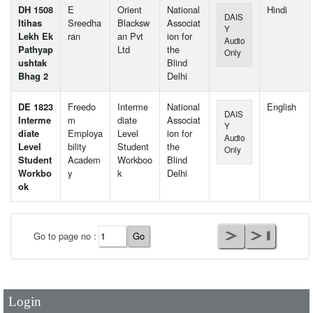
DH 1508
E
Orient
National
Hindi
DAIS
Itihas
Sreedha
Blacksw
Associat
Y
Lekh Ek
ran
an Pvt
ion for
Audio
Pathyap
Ltd
the
Only
ushtak
Blind
Bhag 2
Delhi
DE 1823
Freedo
Interme
National
English
DAIS
Interme
m
diate
Associat
Y
diate
Employa
Level
ion for
Audio
Level
bility
Student
the
Only
Student
Academ
Workboo
Blind
Workbo
y
k
Delhi
ok
User Id
*
Go to page no :
Password
*
Login