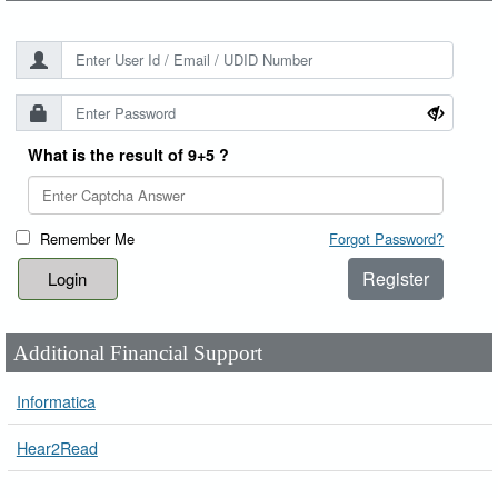
What is the result of 9+5 ?
Remember Me
Forgot Password?
Register
Additional Financial Support
Informatica
Hear2Read