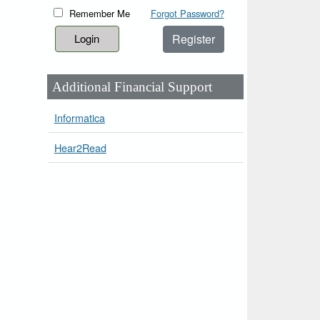
Remember Me
Forgot Password?
Register
Additional Financial Support
Informatica
Hear2Read