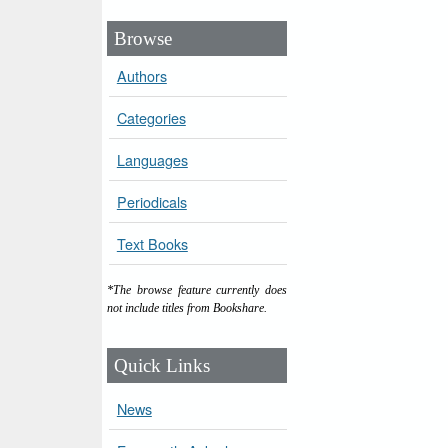
Browse
Authors
Categories
Languages
Periodicals
Text Books
*The browse feature currently does
not include titles from Bookshare.
Quick Links
News