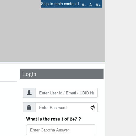
I
Skip to main content
A-
A
A+
User Id
*
Password
*
Login
What is the result of 2+7 ?