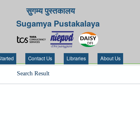
सुगम्य पुस्तकालय
Sugamya Pustakalaya
Started
Contact Us
Libraries
About Us
Search Result