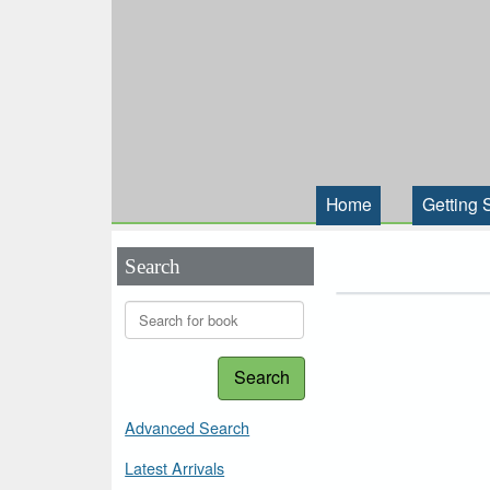
Home
Getting 
Search
Search
Advanced Search
Latest Arrivals