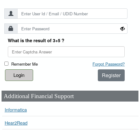
What is the result of 3+5 ?
Remember Me
Forgot Password?
Register
Additional Financial Support
Informatica
Hear2Read