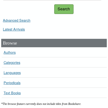
Search
Advanced Search
Latest Arrivals
Browse
Authors
Categories
Languages
Periodicals
Text Books
*The browse feature currently does not include titles from Bookshare.