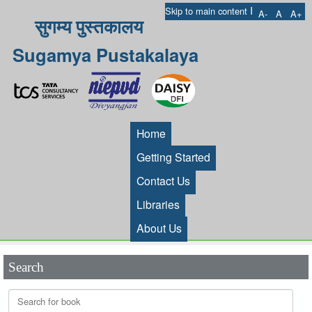
I
Skip to main content
A-
A
A+
सुगम्य पुस्तकालय
Sugamya Pustakalaya
Home
Getting Started
Contact Us
Libraries
About Us
Search