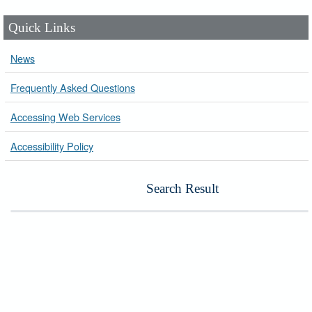
Quick Links
News
Frequently Asked Questions
Accessing Web Services
Accessibility Policy
Search Result