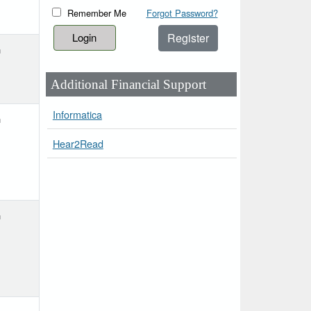
Remember Me
Forgot Password?
Register
h
Additional Financial Support
Informatica
h
Hear2Read
h