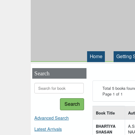
Home
Getting 
Search
Total 5 books foun
Page 1 of 1
Search
List of books matching
Book Title
Aut
Advanced Search
BHARTIYA
A.S
Latest Arrivals
SHASAN
NA