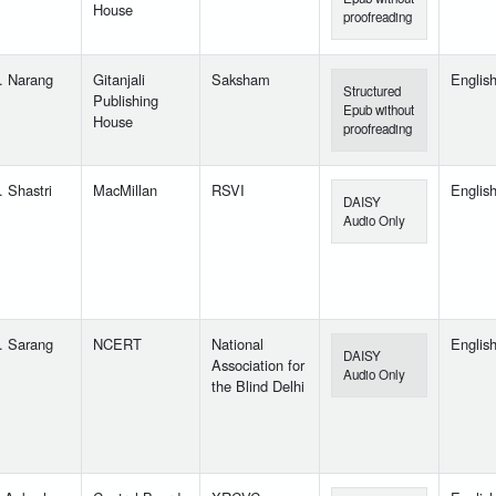
House
proofreading
. Narang
Gitanjali
Saksham
Englis
Structured
Publishing
Epub without
House
proofreading
. Shastri
MacMillan
RSVI
Englis
DAISY
Audio Only
. Sarang
NCERT
National
Englis
DAISY
Association for
Audio Only
the Blind Delhi