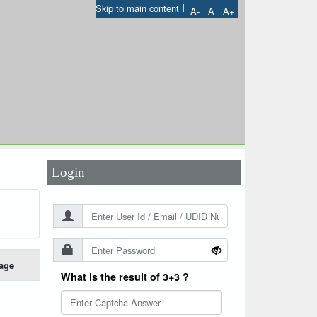
I
Skip to main content
A-
A
A+
User Id
*
Password
*
Login
age
What is the result of 3+3 ?