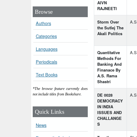
AIVN
RAJNEETI
Browse
Storm Over
A.S
Authors
the Sutlej The
Akali Politics
Categories
Languages
Quantitative
A.S
Methods For
Periodicals
Banking And
Finanace By
Text Books
A.S. Rama
Shastri
*The browse feature currently does
DE 0028
A.S
not include titles from Bookshare.
DEMOCRACY
IN INDIA
Quick Links
ISSUES AND
CHALLANGE
S
News