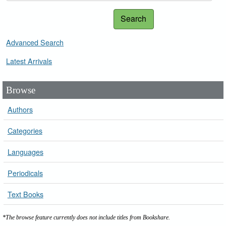
Search
Advanced Search
Latest Arrivals
Browse
Authors
Categories
Languages
Periodicals
Text Books
*The browse feature currently does not include titles from Bookshare.