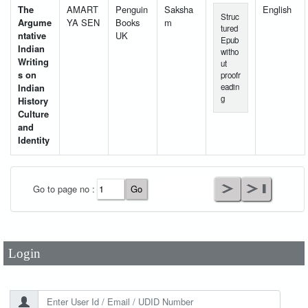
The
AMART
Penguin
Saksha
English
Struc
Argume
YA SEN
Books
m
tured
ntative
UK
Epub
Indian
witho
Writing
ut
s on
proofr
Indian
eadin
g
History
Culture
and
Identity
User Id
*
Go to page no :
Password
*
Login