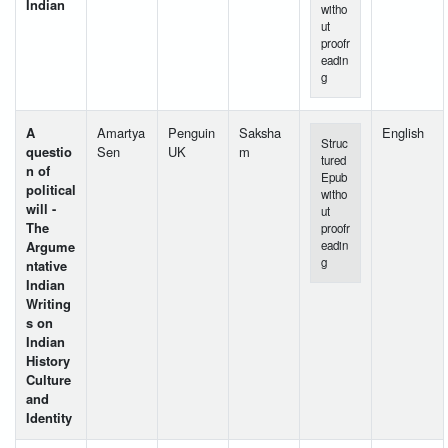
Indian
witho
ut
proofr
eadin
g
A
Amartya
Penguin
Saksha
English
Struc
questio
Sen
UK
m
tured
n of
Epub
political
witho
will -
ut
The
proofr
Argume
eadin
g
ntative
Indian
Writing
s on
Indian
History
Culture
and
Identity