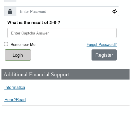
What is the result of 2+9 ?
Remember Me
Forgot Password?
Register
Additional Financial Support
Informatica
Hear2Read