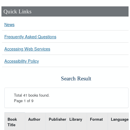
Quick Links
News
Frequently Asked Questions
Accessing Web Services
Accessibility Policy
Search Result
Total 41 books found.
Page 1 of 9
List of books matching your search-----
Book
Author
Publisher
Library
Format
Language
Title