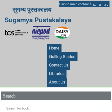
I
Skip to main content
A-
A
A+
सुगम्य पुस्तकालय
Sugamya Pustakalaya
Home
Getting Started
Contact Us
Libraries
About Us
Search