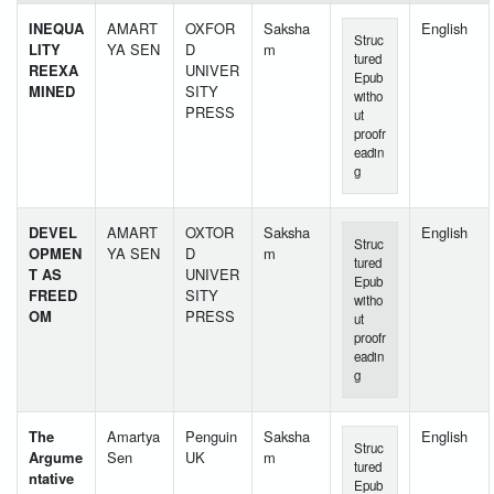
INEQUA
AMART
OXFOR
Saksha
English
Struc
LITY
YA SEN
D
m
tured
REEXA
UNIVER
Epub
MINED
SITY
witho
PRESS
ut
proofr
eadin
g
DEVEL
AMART
OXTOR
Saksha
English
Struc
OPMEN
YA SEN
D
m
tured
T AS
UNIVER
Epub
FREED
SITY
witho
OM
PRESS
ut
proofr
eadin
g
The
Amartya
Penguin
Saksha
English
Struc
Argume
Sen
UK
m
tured
ntative
Epub