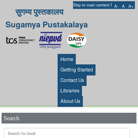
I
Skip to main content
A-
A
A+
सुगम्य पुस्तकालय
Sugamya Pustakalaya
Home
Getting Started
Contact Us
Libraries
About Us
Search