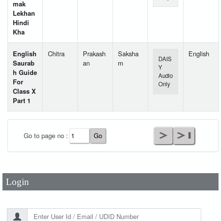
mak
Lekhan
Hindi
Kha
English
Chitra
Prakash
Saksha
English
DAIS
Saurab
an
m
Y
h Guide
Audio
For
Only
Class X
Part 1
User Id
*
Go to page no :
Password
*
Login