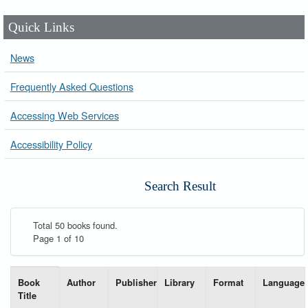
Quick Links
News
Frequently Asked Questions
Accessing Web Services
Accessibility Policy
Search Result
Total 50 books found.
Page 1 of 10
List of books matching your search-----
Book
Author
Publisher
Library
Format
Language
Title