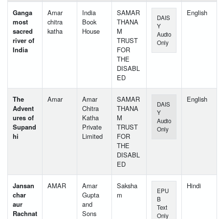
Ganga
Amar
India
SAMAR
English
DAIS
most
chitra
Book
THANA
Y
sacred
katha
House
M
Audio
river of
TRUST
Only
India
FOR
THE
DISABL
ED
The
Amar
Amar
SAMAR
English
DAIS
Advent
Chitra
THANA
Y
ures of
Katha
M
Audio
Supand
Private
TRUST
Only
hi
Limited
FOR
THE
DISABL
ED
Jansan
AMAR
Amar
Saksha
Hindi
EPU
char
Gupta
m
B
aur
and
Text
Rachnat
Sons
Only