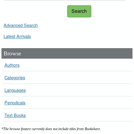
Search
Advanced Search
Latest Arrivals
Browse
Authors
Categories
Languages
Periodicals
Text Books
*The browse feature currently does not include titles from Bookshare.