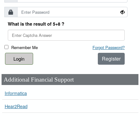
What is the result of 5+8 ?
Remember Me
Forgot Password?
Register
Additional Financial Support
Informatica
Hear2Read