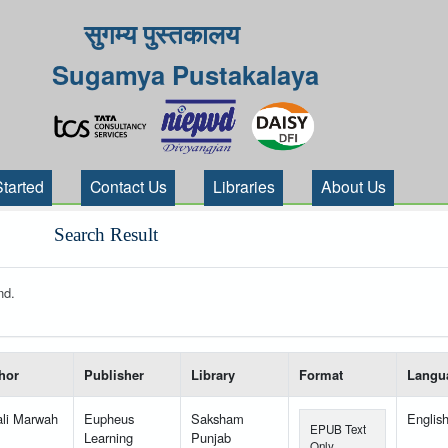
सुगम्य पुस्तकालय
Sugamya Pustakalaya
Started
Contact Us
Libraries
About Us
Search Result
nd.
 your search-----
hor
Publisher
Library
Format
Langu
ali Marwah
Eupheus
Saksham
Englis
EPUB Text
Learning
Punjab
Only