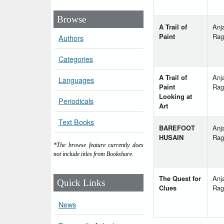
Browse
A Trail of
Anja
Paint
Rag
Authors
Categories
A Trail of
Anja
Languages
Paint
Rag
Looking at
Periodicals
Art
Text Books
BAREFOOT
Anja
HUSAIN
Rag
*The browse feature currently does
not include titles from Bookshare.
The Quest for
Anja
Quick Links
Clues
Rag
News