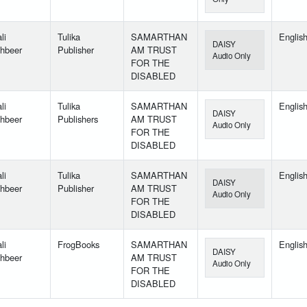
li
Tulika
SAMARTHAN
Englis
DAISY
hbeer
Publisher
AM TRUST
Audio Only
FOR THE
DISABLED
li
Tulika
SAMARTHAN
Englis
DAISY
hbeer
Publishers
AM TRUST
Audio Only
FOR THE
DISABLED
li
Tulika
SAMARTHAN
Englis
DAISY
hbeer
Publisher
AM TRUST
Audio Only
FOR THE
DISABLED
li
FrogBooks
SAMARTHAN
Englis
DAISY
hbeer
AM TRUST
Audio Only
FOR THE
DISABLED