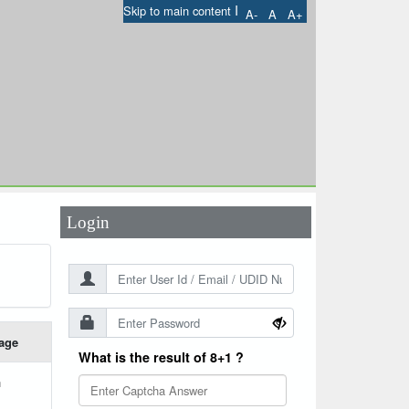
I
Skip to main content
A-
A
A+
User Id
*
Password
*
Login
age
What is the result of 8+1 ?
h