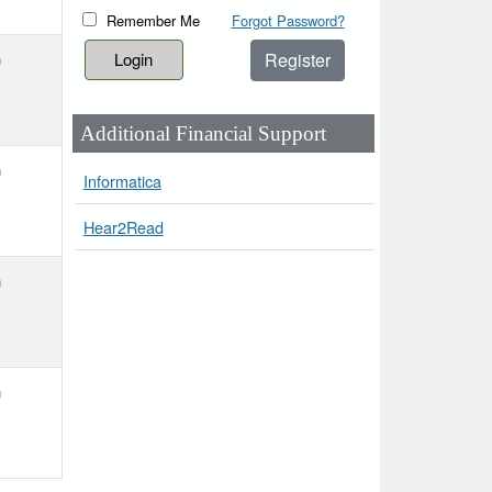
Remember Me
Forgot Password?
Register
h
Additional Financial Support
h
Informatica
Hear2Read
h
h