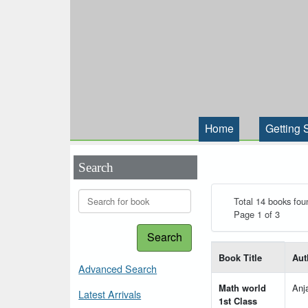
Home
Getting 
Search
Total 14 books fou
Page 1 of 3
Search
List of books matching
Book Title
Aut
Advanced Search
Math world
Anj
Latest Arrivals
1st Class