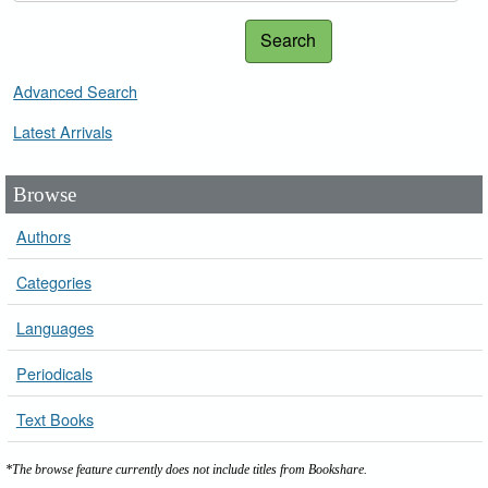
Search
Advanced Search
Latest Arrivals
Browse
Authors
Categories
Languages
Periodicals
Text Books
*The browse feature currently does not include titles from Bookshare.