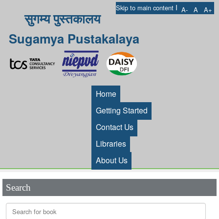
I
Skip to main content
A-
A
A+
सुगम्य पुस्तकालय
Sugamya Pustakalaya
Home
Getting Started
Contact Us
Libraries
About Us
Search