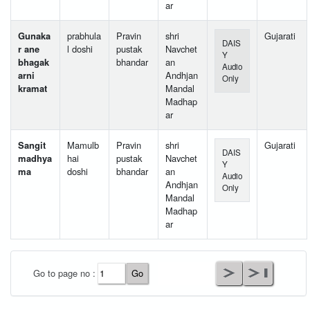
ar
Gunaka
prabhula
Pravin
shri
Gujarati
DAIS
r ane
l doshi
pustak
Navchet
Y
bhagak
bhandar
an
Audio
arni
Andhjan
Only
kramat
Mandal
Madhap
ar
Sangit
Mamulb
Pravin
shri
Gujarati
DAIS
madhya
hai
pustak
Navchet
Y
ma
doshi
bhandar
an
Audio
Andhjan
Only
Mandal
Madhap
ar
User Id
*
Go to page no :
Password
*