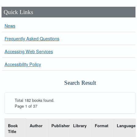
Quick Links
News
Frequently Asked Questions
Accessing Web Services
Accessibility Policy
Search Result
Total 182 books found.
Page 1 of 37
List of books matching your search-----
Book
Author
Publisher
Library
Format
Language
Title