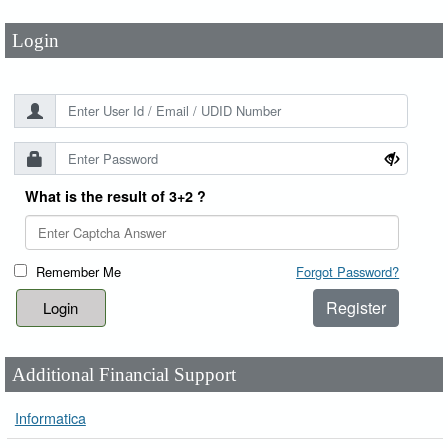
Login
What is the result of 3+2 ?
Remember Me
Forgot Password?
Register
Additional Financial Support
Informatica