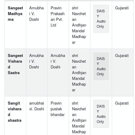
Sangeet
Amubha
Pravin
shri
Gujarati
DAIS
Madhya
i V.
Prakash
Navchet
Y
ma
Doshi
an Pvt.
an
Audio
Ltd
Andhjan
Only
Mandal
Madhap
ar
Sangeet
Amubha
Amubha
shri
Gujarati
DAIS
Vishara
i V.
i V.
Navchet
Y
d
Doshi
Doshi
an
Audio
Sastra
Andhjan
Only
Mandal
Madhap
ar
Sangit
amubhai
Pravin
shri
Gujarati
DAIS
vishara
vi. Doshi
pustak
Navchet
Y
d
bhandar
an
Audio
shastra
Andhjan
Only
Mandal
Madhap