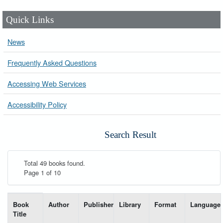
Quick Links
News
Frequently Asked Questions
Accessing Web Services
Accessibility Policy
Search Result
Total 49 books found.
Page 1 of 10
List of books matching your search-----
Book
Author
Publisher
Library
Format
Language
Title