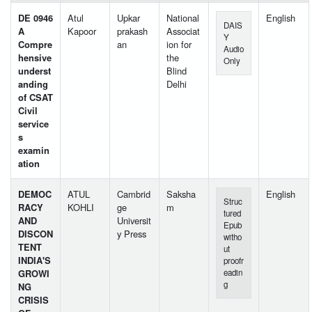
DE 0946
Atul
Upkar
National
English
DAIS
A
Kapoor
prakash
Associat
Y
Compre
an
ion for
Audio
hensive
the
Only
underst
Blind
anding
Delhi
of CSAT
Civil
service
s
examin
ation
DEMOC
ATUL
Cambrid
Saksha
English
Struc
RACY
KOHLI
ge
m
tured
AND
Universit
Epub
DISCON
y Press
witho
TENT
ut
INDIA'S
proofr
GROWI
eadin
g
NG
CRISIS