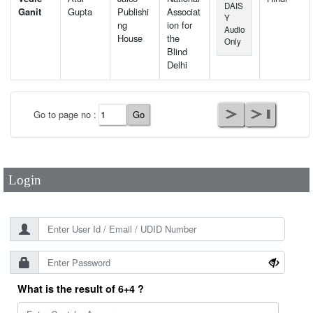
DAIS
Ganit
Gupta
Publishi
Associat
Y
ng
ion for
Audio
House
the
Only
Blind
Delhi
User Id
*
Go to page no :
Password
*
Login
What is the result of 6+4 ?