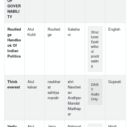
OF
GOVER
NABILI
TY
Routled
Atul
Routled
Saksha
English
Struc
ge
Kohli
ge
m
tured
Handbo
Epub
ok Of
witho
Indian
ut
Politics
proofr
eadin
g
Think
Atul
navbhar
shri
Gujarati
DAIS
everest
kalvar
at
Navchet
Y
sahitya
an
Audio
mandir
Andhjan
Only
Mandal
Madhap
ar
Vedic
Atul
Jaico
National
Hindi