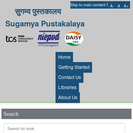
I
Skip to main content
A-
A
A+
सुगम्य पुस्तकालय
Sugamya Pustakalaya
Home
Getting Started
Contact Us
Libraries
About Us
Search