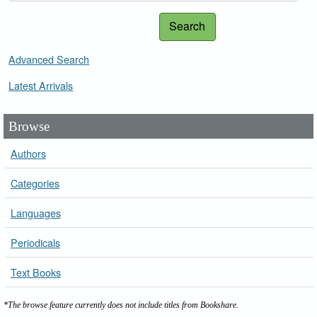
Search
Advanced Search
Latest Arrivals
Browse
Authors
Categories
Languages
Periodicals
Text Books
*The browse feature currently does not include titles from Bookshare.