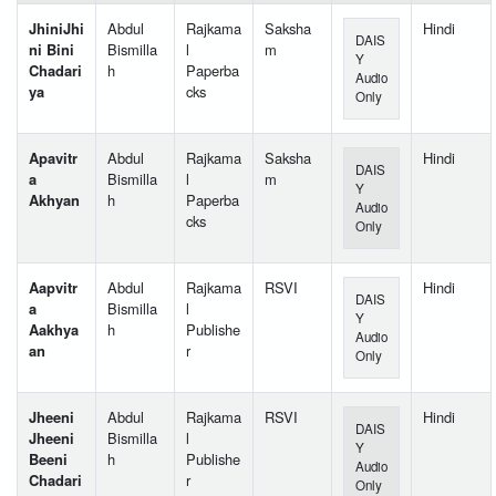
JhiniJhi
Abdul
Rajkama
Saksha
Hindi
DAIS
ni Bini
Bismilla
l
m
Y
Chadari
h
Paperba
Audio
ya
cks
Only
Apavitr
Abdul
Rajkama
Saksha
Hindi
DAIS
a
Bismilla
l
m
Y
Akhyan
h
Paperba
Audio
cks
Only
Aapvitr
Abdul
Rajkama
RSVI
Hindi
DAIS
a
Bismilla
l
Y
Aakhya
h
Publishe
Audio
an
r
Only
Jheeni
Abdul
Rajkama
RSVI
Hindi
DAIS
Jheeni
Bismilla
l
Y
Beeni
h
Publishe
Audio
Chadari
r
Only