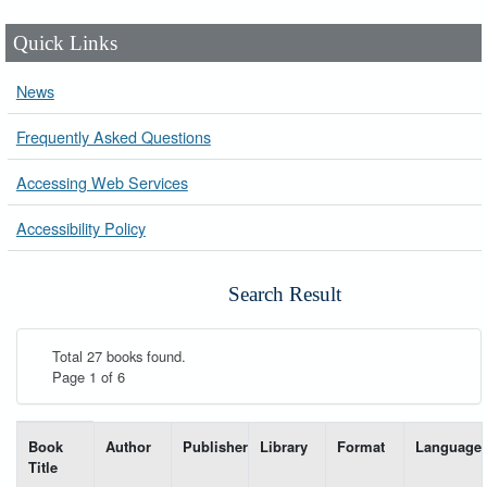
Quick Links
News
Frequently Asked Questions
Accessing Web Services
Accessibility Policy
Search Result
Total 27 books found.
Page 1 of 6
List of books matching your search-----
Book
Author
Publisher
Library
Format
Language
Title