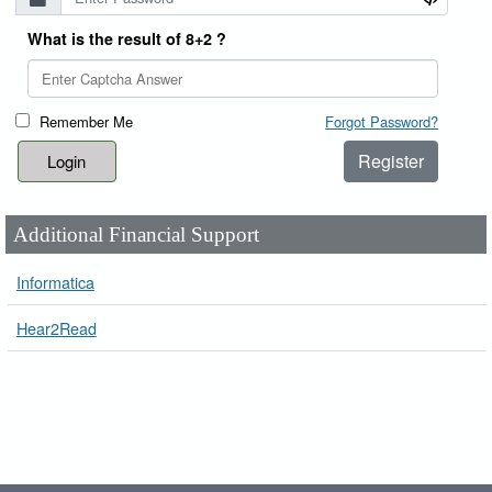
What is the result of 8+2 ?
Remember Me
Forgot Password?
Register
Additional Financial Support
Informatica
Hear2Read