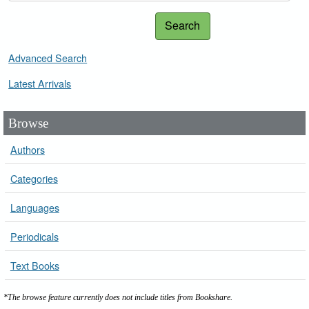
Search
Advanced Search
Latest Arrivals
Browse
Authors
Categories
Languages
Periodicals
Text Books
*The browse feature currently does not include titles from Bookshare.