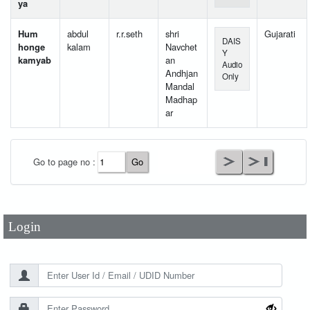
ya
Hum
abdul
r.r.seth
shri
Gujarati
DAIS
honge
kalam
Navchet
Y
kamyab
an
Audio
Andhjan
Only
Mandal
Madhap
ar
User Id
*
Go to page no :
Password
*
Login