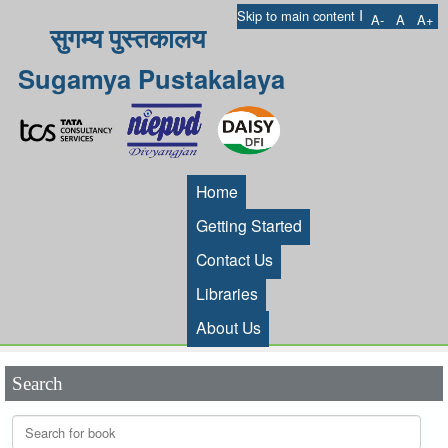
I
Skip to main content
A-
A
A+
सुगम्य पुस्तकालय
Sugamya Pustakalaya
Home
Getting Started
Contact Us
Libraries
About Us
Search