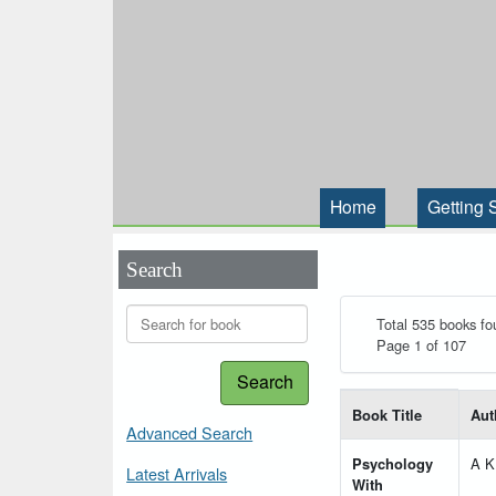
Home
Getting 
Search
Total 535 books fo
Page 1 of 107
Search
List of books matching
Book Title
Aut
Advanced Search
Psychology
A K
Latest Arrivals
With