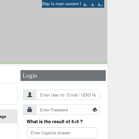
I
Skip to main content
A-
A
A+
User Id
*
Password
*
Login
age
What is the result of 5+5 ?
h