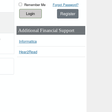
Remember Me
Forgot Password?
Register
Additional Financial Support
h
Informatica
Hear2Read