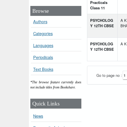
Practicals
Class 11
Browse
PSYCHOLOG
A K
Authors
Y 12TH CBSE
BH
Categories
PSYCHOLOG
A K
Languages
Y 12TH CBSE
Periodicals
Text Books
Go to page no :
*The browse feature currently does
not include titles from Bookshare.
Quick Links
News