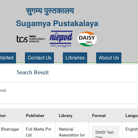
सुगम्य पुस्तकालय
Sugamya Pustakalaya
Started
Contact Us
Libraries
About Us
Search Result
und.
 your search-----
hor
Publisher
Library
Format
Langu
 Bhatnagar
Full Marks Pvt
National
Englis
DAISY Text
Ltd
Association for
Only