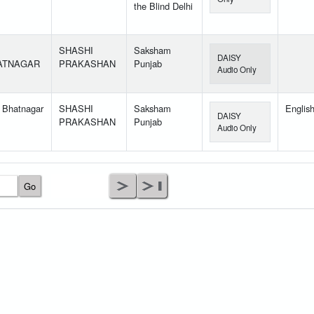
the Blind Delhi
SHASHI
Saksham
DAISY
ATNAGAR
PRAKASHAN
Punjab
Audio Only
 Bhatnagar
SHASHI
Saksham
Englis
DAISY
PRAKASHAN
Punjab
Audio Only