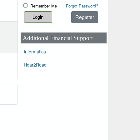
Remember Me
Forgot Password?
Register
h
Additional Financial Support
Informatica
h
Hear2Read