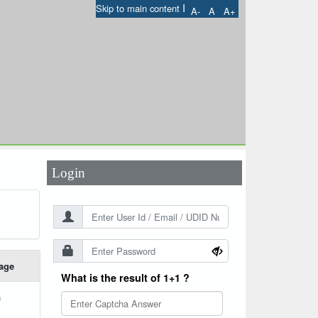
I
Skip to main content
A-
A
A+
User Id
*
Password
*
Login
age
What is the result of 1+1 ?
h