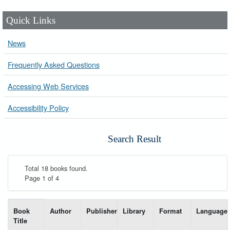
Quick Links
News
Frequently Asked Questions
Accessing Web Services
Accessibility Policy
Search Result
Total 18 books found.
Page 1 of 4
List of books matching your search-----
Book
Author
Publisher
Library
Format
Language
Title