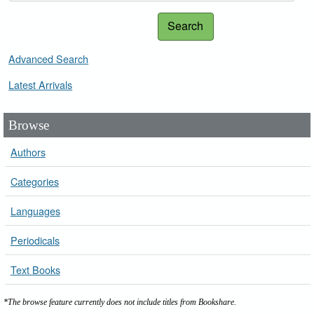
Search
Advanced Search
Latest Arrivals
Browse
Authors
Categories
Languages
Periodicals
Text Books
*The browse feature currently does not include titles from Bookshare.