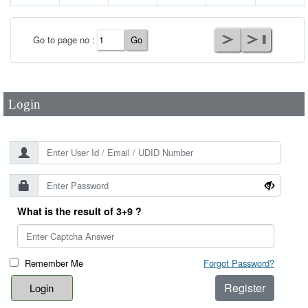
User Id
*
Go to page no :
Password
*
Login
What is the result of 3+9 ?
Remember Me
Forgot Password?
Register