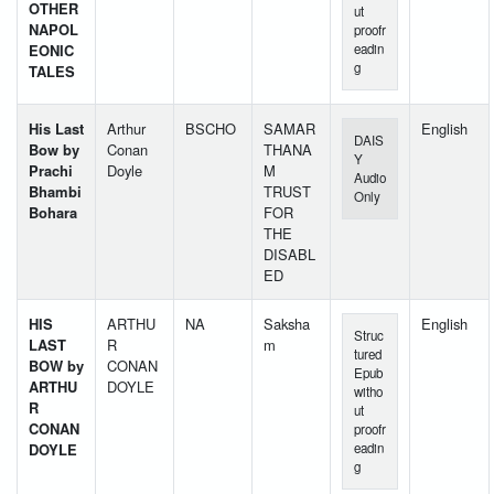
OTHER
ut
NAPOL
proofr
EONIC
eadin
g
TALES
His Last
Arthur
BSCHO
SAMAR
English
DAIS
Bow by
Conan
THANA
Y
Prachi
Doyle
M
Audio
Bhambi
TRUST
Only
Bohara
FOR
THE
DISABL
ED
HIS
ARTHU
NA
Saksha
English
Struc
LAST
R
m
tured
BOW by
CONAN
Epub
ARTHU
DOYLE
witho
R
ut
CONAN
proofr
DOYLE
eadin
g