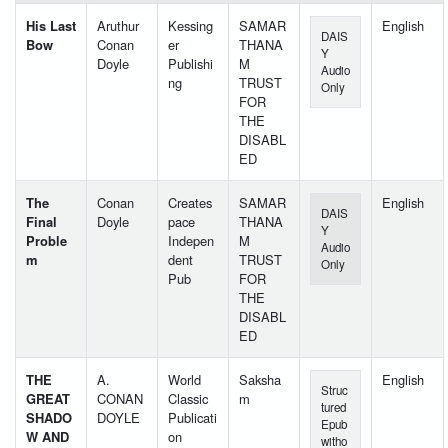
His Last
Aruthur
Kessing
SAMAR
English
DAIS
Bow
Conan
er
THANA
Y
Doyle
Publishi
M
Audio
ng
TRUST
Only
FOR
THE
DISABL
ED
The
Conan
Creates
SAMAR
English
DAIS
Final
Doyle
pace
THANA
Y
Proble
Indepen
M
Audio
m
dent
TRUST
Only
Pub
FOR
THE
DISABL
ED
THE
A.
World
Saksha
English
Struc
GREAT
CONAN
Classic
m
tured
SHADO
DOYLE
Publicati
Epub
W AND
on
witho