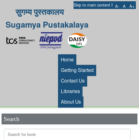
I
Skip to main content
A-
A
A+
सुगम्य पुस्तकालय
Sugamya Pustakalaya
Home
Getting Started
Contact Us
Libraries
About Us
Search