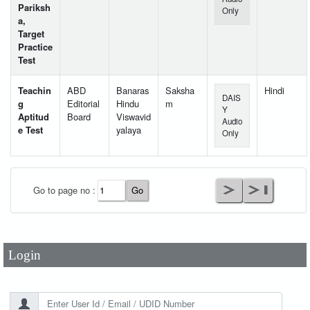
Pariksh
Only
a,
Target
Practice
Test
Teachin
ABD
Banaras
Saksha
Hindi
DAIS
g
Editorial
Hindu
m
Y
Aptitud
Board
Viswavid
Audio
e Test
yalaya
Only
User Id
*
Go to page no :
Password
*
Login