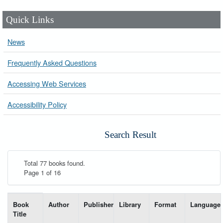
Quick Links
News
Frequently Asked Questions
Accessing Web Services
Accessibility Policy
Search Result
Total 77 books found.
Page 1 of 16
List of books matching your search-----
Book
Author
Publisher
Library
Format
Language
Title