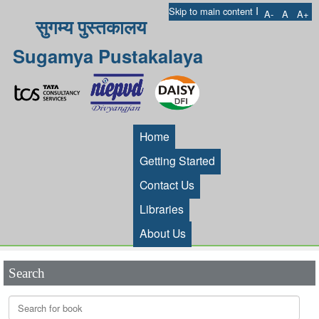
I
Skip to main content
A-
A
A+
सुगम्य पुस्तकालय
Sugamya Pustakalaya
Home
Getting Started
Contact Us
Libraries
About Us
Search