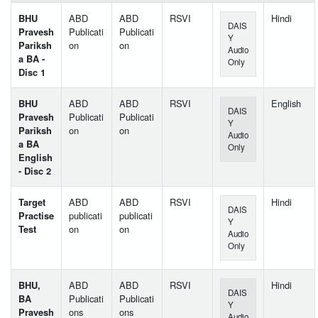
BHU
ABD
ABD
RSVI
Hindi
DAIS
Pravesh
Publicati
Publicati
Y
Pariksh
on
on
Audio
a BA -
Only
Disc 1
BHU
ABD
ABD
RSVI
English
DAIS
Pravesh
Publicati
Publicati
Y
Pariksh
on
on
Audio
a BA
Only
English
- Disc 2
Target
ABD
ABD
RSVI
Hindi
DAIS
Practise
publicati
publicati
Y
Test
on
on
Audio
Only
BHU,
ABD
ABD
RSVI
Hindi
DAIS
BA
Publicati
Publicati
Y
Pravesh
ons
ons
Audio