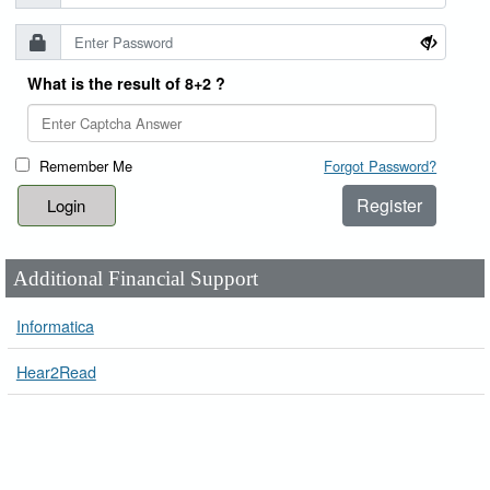
What is the result of 8+2 ?
Remember Me
Forgot Password?
Register
Additional Financial Support
Informatica
Hear2Read