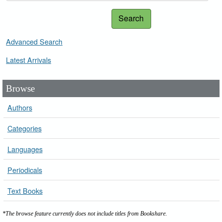
Search
Advanced Search
Latest Arrivals
Browse
Authors
Categories
Languages
Periodicals
Text Books
*The browse feature currently does not include titles from Bookshare.