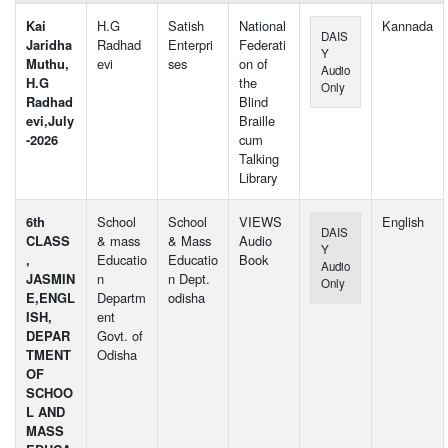
Kai
H.G
Satish
National
Kannada
DAIS
Jaridha
Radhad
Enterpri
Federati
Y
Muthu,
evi
ses
on of
Audio
H.G
the
Only
Radhad
Blind
evi,July
Braille
-2026
cum
Talking
Library
6th
School
School
VIEWS
English
DAIS
CLASS
& mass
& Mass
Audio
Y
,
Educatio
Educatio
Book
Audio
JASMIN
n
n Dept.
Only
E,ENGL
Departm
odisha
ISH,
ent
DEPAR
Govt. of
TMENT
Odisha
OF
SCHOO
L AND
MASS