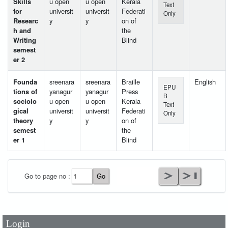
Skills
u open
u open
Kerala
Text
for
universit
universit
Federati
Only
Researc
y
y
on of
h and
the
Writing
Blind
semest
er 2
Founda
sreenara
sreenara
Braille
English
EPU
tions of
yanagur
yanagur
Press
B
sociolo
u open
u open
Kerala
Text
gical
universit
universit
Federati
Only
theory
y
y
on of
semest
the
er 1
Blind
User Id
*
Go to page no :
Password
*
Login