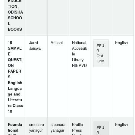
EDUCA
TION ,
ODISHA
SCHOO
L
BOOKS
15
Janvi
Arihant
National
English
EPU
SAMPL
Jaiswal
Accessib
B
E
le
Text
QUESTI
Library
Only
ON
NIEPVD
PAPER
S
English
Langua
ge and
Literatu
re Class
10
Founda
sreenara
sreenara
Braille
English
EPU
tional
yanagur
yanagur
Press
B