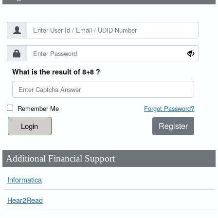
What is the result of 8+8 ?
Remember Me
Forgot Password?
Register
Additional Financial Support
Informatica
Hear2Read