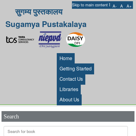
I
Skip to main content
A-
A
A+
सुगम्य पुस्तकालय
Sugamya Pustakalaya
Home
Getting Started
Contact Us
Libraries
About Us
Search