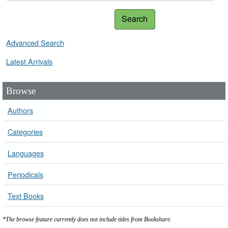
Search
Advanced Search
Latest Arrivals
Browse
Authors
Categories
Languages
Periodicals
Text Books
*The browse feature currently does not include titles from Bookshare.