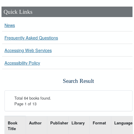
Quick Links
News
Frequently Asked Questions
Accessing Web Services
Accessibility Policy
Search Result
Total 64 books found.
Page 1 of 13
List of books matching your search-----
Book
Author
Publisher
Library
Format
Language
Title