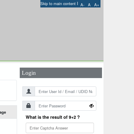
I
Skip to main content
A-
A
A+
User Id
*
Password
*
Login
age
What is the result of 9+2 ?