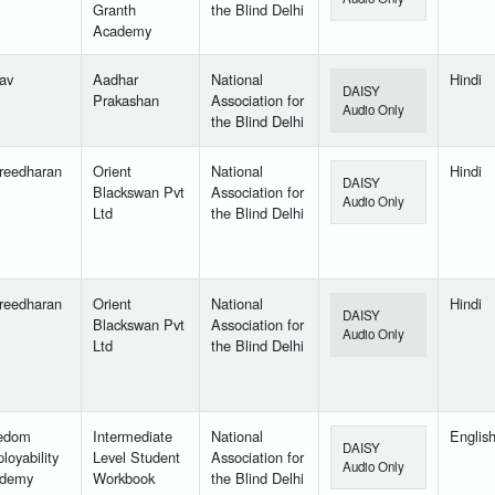
Granth
the Blind Delhi
Academy
lav
Aadhar
National
Hindi
DAISY
Prakashan
Association for
Audio Only
the Blind Delhi
reedharan
Orient
National
Hindi
DAISY
Blackswan Pvt
Association for
Audio Only
Ltd
the Blind Delhi
reedharan
Orient
National
Hindi
DAISY
Blackswan Pvt
Association for
Audio Only
Ltd
the Blind Delhi
edom
Intermediate
National
Englis
DAISY
loyability
Level Student
Association for
Audio Only
demy
Workbook
the Blind Delhi