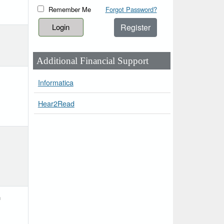
Remember Me
Forgot Password?
Register
Additional Financial Support
Informatica
Hear2Read
h