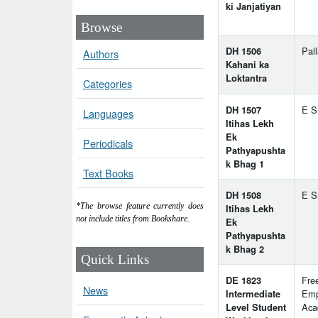
ki Janjatiyan
Browse
DH 1506
Pal
Authors
Kahani ka
Loktantra
Categories
DH 1507
E S
Languages
Itihas Lekh
Ek
Periodicals
Pathyapushta
k Bhag 1
Text Books
DH 1508
E S
*The browse feature currently does
Itihas Lekh
not include titles from Bookshare.
Ek
Pathyapushta
k Bhag 2
Quick Links
DE 1823
Fre
News
Intermediate
Emp
Level Student
Aca