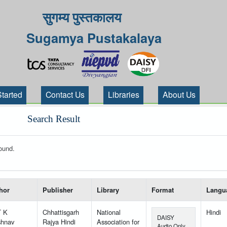
सुगम्य पुस्तकालय
Sugamya Pustakalaya
Started
Contact Us
Libraries
About Us
Search Result
ound.
 your search-----
hor
Publisher
Library
Format
Langu
T K
Chhattisgarh
National
Hindi
DAISY
shnav
Rajya Hindi
Association for
Audio Only