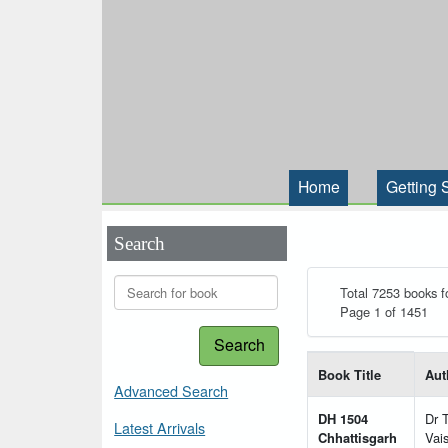
Home
Getting 
Search
Total 7253 books f
Page 1 of 1451
Search
List of books matching
Book Title
Aut
Advanced Search
DH 1504
Dr 
Latest Arrivals
Chhattisgarh
Vai