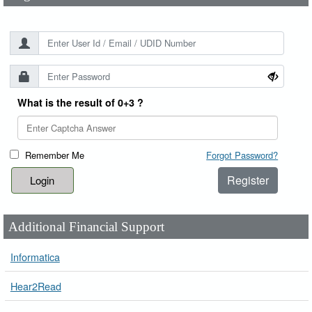
What is the result of 0+3 ?
Remember Me
Forgot Password?
Register
Additional Financial Support
Informatica
Hear2Read