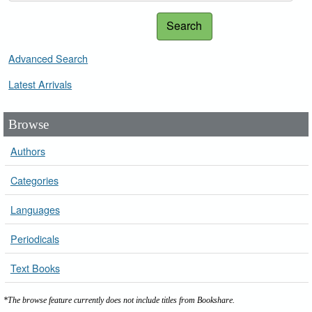
Search
Advanced Search
Latest Arrivals
Browse
Authors
Categories
Languages
Periodicals
Text Books
*The browse feature currently does not include titles from Bookshare.