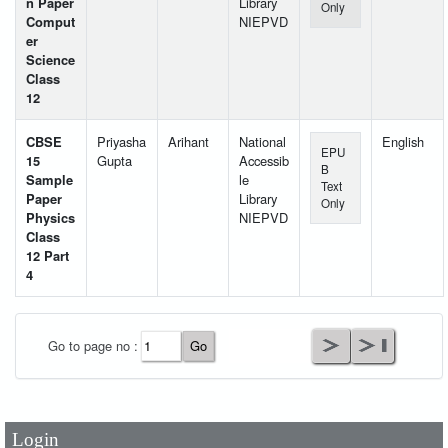
n Paper
Library
Only
Comput
NIEPVD
er
Science
Class
12
CBSE
Priyasha
Arihant
National
English
EPU
15
Gupta
Accessib
B
Sample
le
Text
Paper
Library
Only
Physics
NIEPVD
Class
12 Part
4
User Id
*
Go to page no :
Password
*
Login