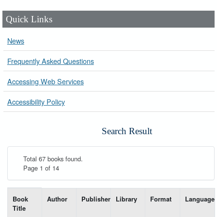
Quick Links
News
Frequently Asked Questions
Accessing Web Services
Accessibility Policy
Search Result
Total 67 books found.
Page 1 of 14
List of books matching your search-----
Book
Author
Publisher
Library
Format
Language
Title