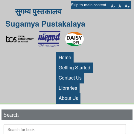
I
Skip to main content
A-
A
A+
सुगम्य पुस्तकालय
Sugamya Pustakalaya
Home
Getting Started
Contact Us
Libraries
About Us
Search