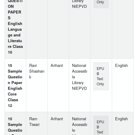
QUESTI
Library
Only
ON
NIEPVD
PAPER
S
English
Langua
ge and
Literatu
re Class
10
15
Ravi
Arihant
National
English
EPU
Sample
Shashan
Accessib
B
Questio
k
le
Text
n Paper
Library
Only
English
NIEPVD
Core
Class
12
15
Ram
Arihant
National
English
EPU
Sample
Tiwari
Accessib
B
Questio
le
Text