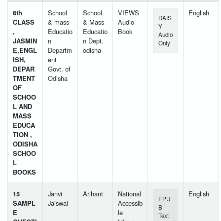
6th
School
School
VIEWS
English
DAIS
CLASS
& mass
& Mass
Audio
Y
,
Educatio
Educatio
Book
Audio
JASMIN
n
n Dept.
Only
E,ENGL
Departm
odisha
ISH,
ent
DEPAR
Govt. of
TMENT
Odisha
OF
SCHOO
L AND
MASS
EDUCA
TION ,
ODISHA
SCHOO
L
BOOKS
15
Janvi
Arihant
National
English
EPU
SAMPL
Jaiswal
Accessib
B
E
le
Text