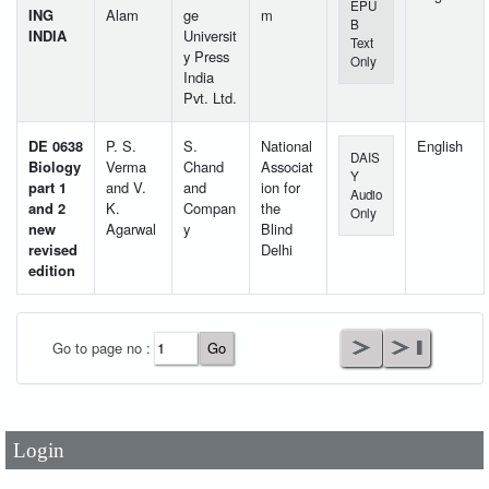
EPU
ING
Alam
ge
m
B
INDIA
Universit
Text
y Press
Only
India
Pvt. Ltd.
DE 0638
P. S.
S.
National
English
DAIS
Biology
Verma
Chand
Associat
Y
part 1
and V.
and
ion for
Audio
and 2
K.
Compan
the
Only
new
Agarwal
y
Blind
revised
Delhi
edition
User Id
*
Go to page no :
Password
*
Login