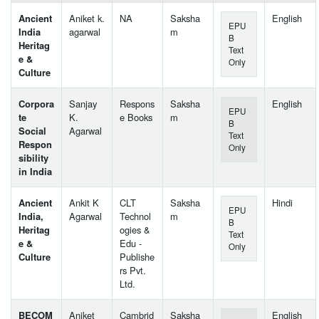
Ancient
Aniket k.
NA
Saksha
English
EPU
India
agarwal
m
B
Heritag
Text
e &
Only
Culture
Corpora
Sanjay
Respons
Saksha
English
EPU
te
K.
e Books
m
B
Social
Agarwal
Text
Respon
Only
sibility
in India
Ancient
Ankit K
CLT
Saksha
Hindi
EPU
India,
Agarwal
Technol
m
B
Heritag
ogies &
Text
e &
Edu -
Only
Culture
Publishe
rs Pvt.
Ltd.
BECOM
Aniket
Cambrid
Saksha
English