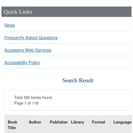
Quick Links
News
Frequently Asked Questions
Accessing Web Services
Accessibility Policy
Search Result
Total 590 books found.
Page 1 of 118
List of books matching your search-----
Book
Author
Publisher
Library
Format
Language
Title