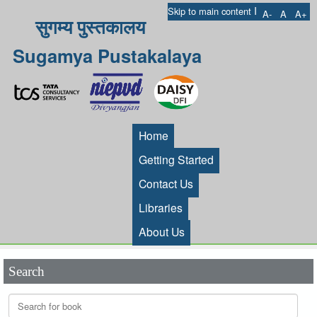
I
Skip to main content
A-
A
A+
सुगम्य पुस्तकालय
Sugamya Pustakalaya
Home
Getting Started
Contact Us
Libraries
About Us
Search