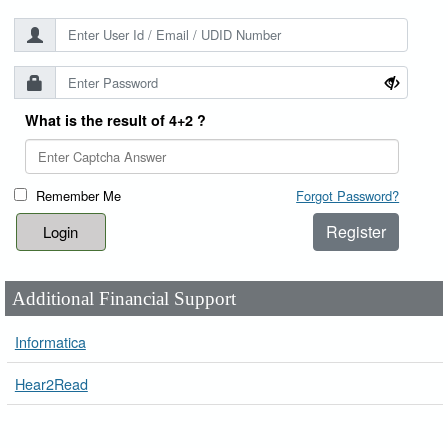
What is the result of 4+2 ?
Remember Me
Forgot Password?
Register
Additional Financial Support
Informatica
Hear2Read