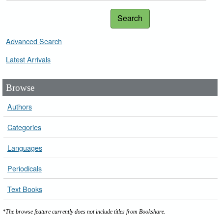
Search
Advanced Search
Latest Arrivals
Browse
Authors
Categories
Languages
Periodicals
Text Books
*The browse feature currently does not include titles from Bookshare.