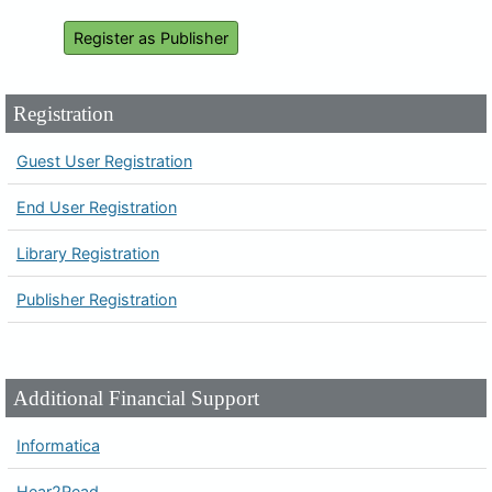
Register as Publisher
Registration
Guest User Registration
End User Registration
Library Registration
Publisher Registration
Additional Financial Support
Informatica
Hear2Read