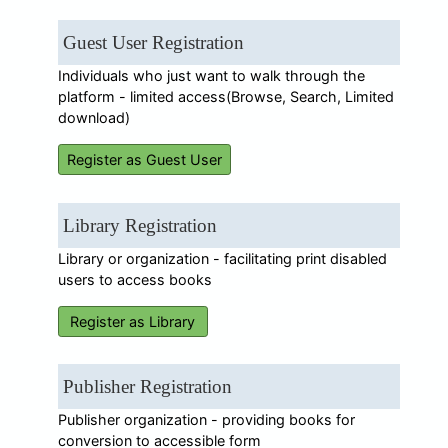
Guest User Registration
Individuals who just want to walk through the
platform - limited access(Browse, Search, Limited
download)
Register as Guest User
Library Registration
Library or organization - facilitating print disabled
users to access books
Register as Library
Publisher Registration
Publisher organization - providing books for
conversion to accessible form