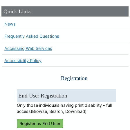
Quick Links
News
Frequently Asked Questions
Accessing Web Services
Accessibility Policy
Registration
End User Registration
Only those individuals having print disability - full
access(Browse, Search, Download)
Register as End User