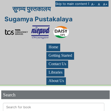
I
Skip to main content
A-
A
A+
सुगम्य पुस्तकालय
Sugamya Pustakalaya
Home
Getting Started
Contact Us
Libraries
About Us
Search