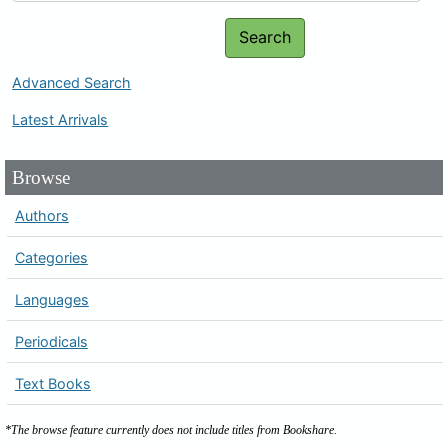
Search
Advanced Search
Latest Arrivals
Browse
Authors
Categories
Languages
Periodicals
Text Books
*The browse feature currently does not include titles from Bookshare.