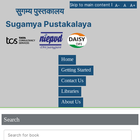
I
Skip to main content
A-
A
A+
सुगम्य पुस्तकालय
Sugamya Pustakalaya
Home
Getting Started
Contact Us
Libraries
About Us
Search