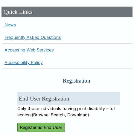
Quick Links
News
Frequently Asked Questions
Accessing Web Services
Accessibility Policy
Registration
End User Registration
Only those individuals having print disability - full
access(Browse, Search, Download)
Register as End User