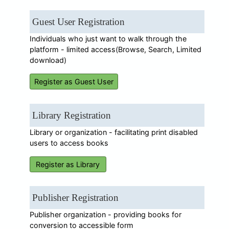
Guest User Registration
Individuals who just want to walk through the
platform - limited access(Browse, Search, Limited
download)
Register as Guest User
Library Registration
Library or organization - facilitating print disabled
users to access books
Register as Library
Publisher Registration
Publisher organization - providing books for
conversion to accessible form