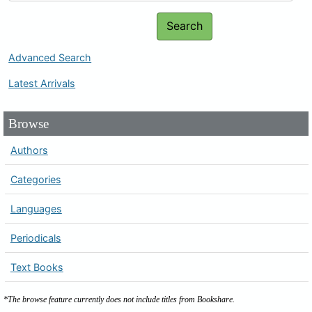
Search
Advanced Search
Latest Arrivals
Browse
Authors
Categories
Languages
Periodicals
Text Books
*The browse feature currently does not include titles from Bookshare.