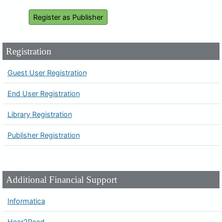
Register as Publisher
Registration
Guest User Registration
End User Registration
Library Registration
Publisher Registration
Additional Financial Support
Informatica
Hear2Read