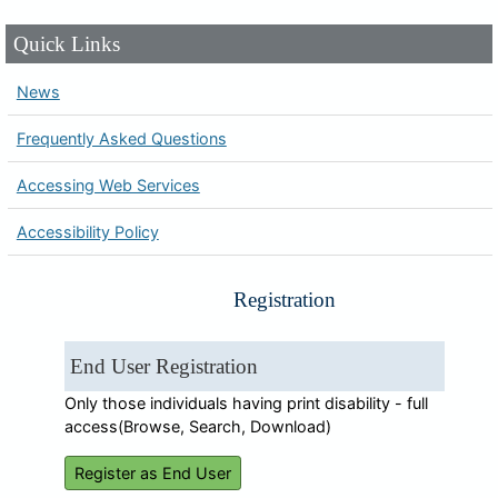
Quick Links
News
Frequently Asked Questions
Accessing Web Services
Accessibility Policy
Registration
End User Registration
Only those individuals having print disability - full
access(Browse, Search, Download)
Register as End User