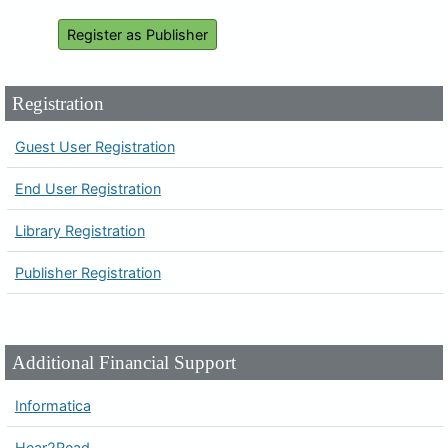
Register as Publisher
Registration
Guest User Registration
End User Registration
Library Registration
Publisher Registration
Additional Financial Support
Informatica
Hear2Read