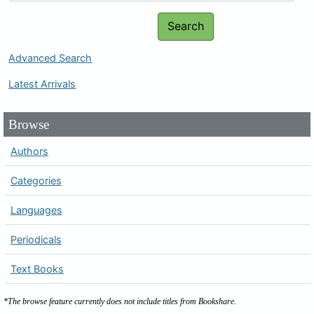
Search
Advanced Search
Latest Arrivals
Browse
Authors
Categories
Languages
Periodicals
Text Books
*The browse feature currently does not include titles from Bookshare.