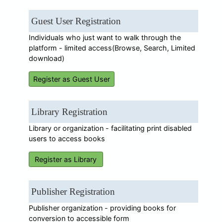
Guest User Registration
Individuals who just want to walk through the
platform - limited access(Browse, Search, Limited
download)
Register as Guest User
Library Registration
Library or organization - facilitating print disabled
users to access books
Register as Library
Publisher Registration
Publisher organization - providing books for
conversion to accessible form