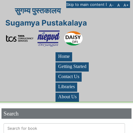
I
Skip to main content
A-
A
A+
सुगम्य पुस्तकालय
Sugamya Pustakalaya
Home
Getting Started
Contact Us
Libraries
About Us
Search