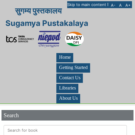
I
Skip to main content
A-
A
A+
सुगम्य पुस्तकालय
Sugamya Pustakalaya
Home
Getting Started
Contact Us
Libraries
About Us
Search