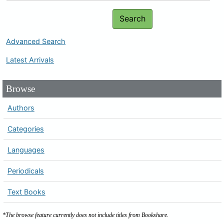
Search
Advanced Search
Latest Arrivals
Browse
Authors
Categories
Languages
Periodicals
Text Books
*The browse feature currently does not include titles from Bookshare.