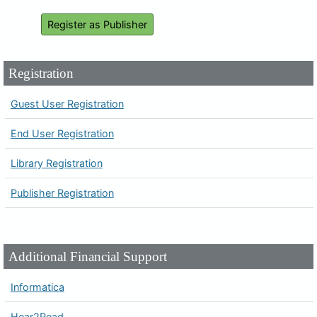
Register as Publisher
Registration
Guest User Registration
End User Registration
Library Registration
Publisher Registration
Additional Financial Support
Informatica
Hear2Read