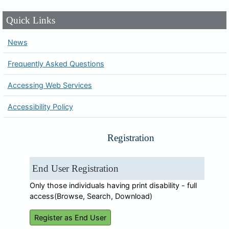
Quick Links
News
Frequently Asked Questions
Accessing Web Services
Accessibility Policy
Registration
End User Registration
Only those individuals having print disability - full
access(Browse, Search, Download)
Register as End User