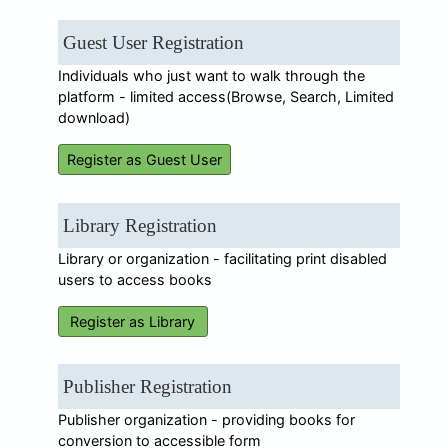
Guest User Registration
Individuals who just want to walk through the
platform - limited access(Browse, Search, Limited
download)
Register as Guest User
Library Registration
Library or organization - facilitating print disabled
users to access books
Register as Library
Publisher Registration
Publisher organization - providing books for
conversion to accessible form