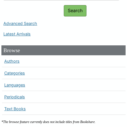
Search
Advanced Search
Latest Arrivals
Browse
Authors
Categories
Languages
Periodicals
Text Books
*The browse feature currently does not include titles from Bookshare.