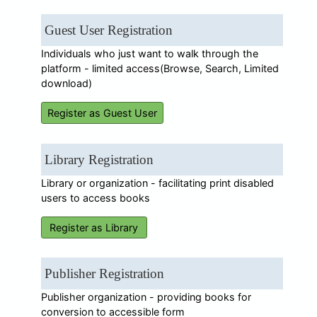
Guest User Registration
Individuals who just want to walk through the
platform - limited access(Browse, Search, Limited
download)
Register as Guest User
Library Registration
Library or organization - facilitating print disabled
users to access books
Register as Library
Publisher Registration
Publisher organization - providing books for
conversion to accessible form