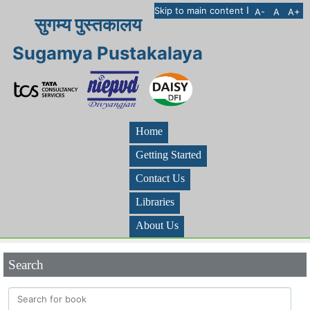
I
Skip to main content
A-
A
A+
सुगम्य पुस्तकालय
Sugamya Pustakalaya
Home
Getting Started
Contact Us
Libraries
About Us
Search