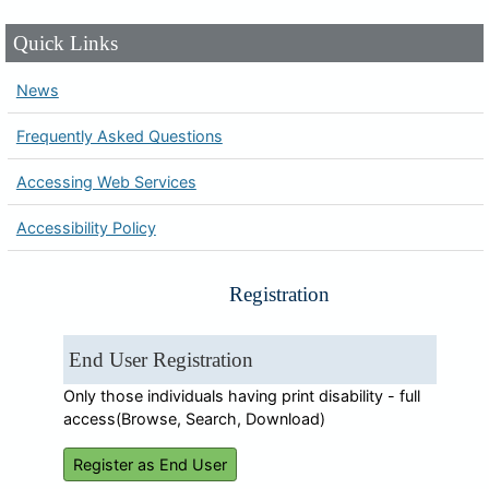
Quick Links
News
Frequently Asked Questions
Accessing Web Services
Accessibility Policy
Registration
End User Registration
Only those individuals having print disability - full
access(Browse, Search, Download)
Register as End User