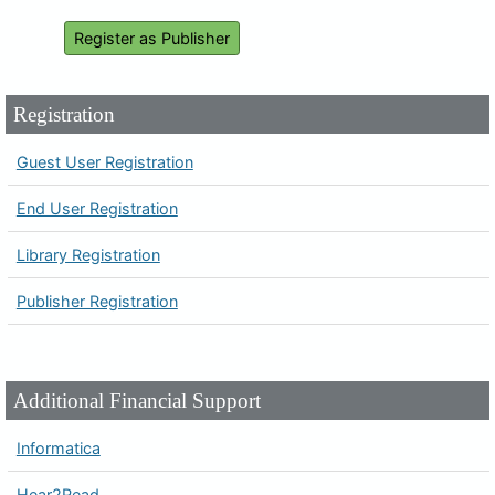
Register as Publisher
Registration
Guest User Registration
End User Registration
Library Registration
Publisher Registration
Additional Financial Support
Informatica
Hear2Read