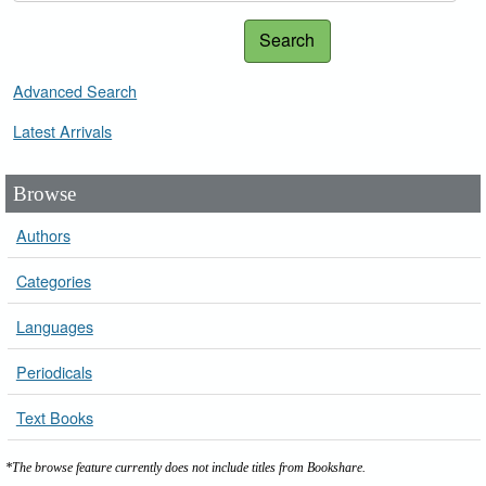
Search
Advanced Search
Latest Arrivals
Browse
Authors
Categories
Languages
Periodicals
Text Books
*The browse feature currently does not include titles from Bookshare.