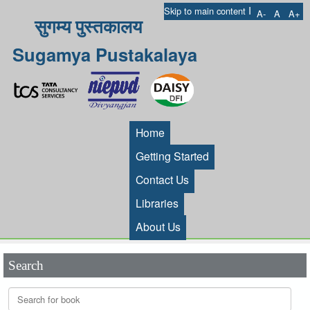
I
Skip to main content
A-
A
A+
सुगम्य पुस्तकालय
Sugamya Pustakalaya
Home
Getting Started
Contact Us
Libraries
About Us
Search