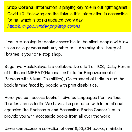
Information is playing key role in our fight against
Stop Corona:
Covid-19. Following are the links to this information in accessible
format which is being updated every day.
http://nivh.gov.in/index.php/stop-corona
If you are looking for books accessible to the blind, people with low
vision or to persons with any other print disability, this library of
libraries is your one-stop shop.
Sugamya Pustakalaya is a collaborative effort of TCS, Daisy Forum
of India and NIEPVD(National Institute for Empowerment of
Persons with Visual Disabilities), Government of India to end the
book famine faced by people with print disabilities.
Here, you can access books in diverse languages from various
libraries across India. We have also partnered with international
agencies like Bookshare and Accessible Books Consortium to
provide you with accessible books from all over the world.
Users can access a collection of over 6,53,234 books, maintain