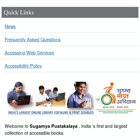
Quick Links
News
Frequently Asked Questions
Accessing Web Services
Accessibility Policy
Welcome to
, India 's first and largest
Sugamya Pustakalaya
collection of accessible books.