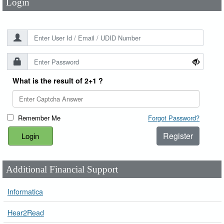
Login
What is the result of 2+1 ?
Remember Me
Forgot Password?
Register
Additional Financial Support
Informatica
Hear2Read