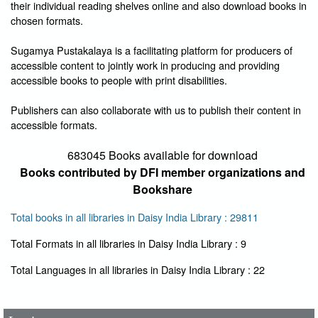
their individual reading shelves online and also download books in
chosen formats.
Sugamya Pustakalaya is a facilitating platform for producers of
accessible content to jointly work in producing and providing
accessible books to people with print disabilities.
Publishers can also collaborate with us to publish their content in
accessible formats.
683045 Books available for download
Books contributed by DFI member organizations and
Bookshare
Total books in all libraries in Daisy India Library : 29811
Total Formats in all libraries in Daisy India Library : 9
User Id
*
Total Languages in all libraries in Daisy India Library : 22
Password
*