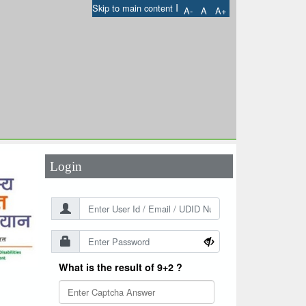
I
Skip to main content
A-
A
A+
User Id
*
Password
*
Login
What is the result of 9+2 ?