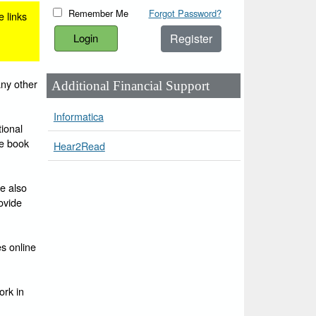
Remember Me
Forgot Password?
e links
Register
any other
Additional Financial Support
Informatica
ional
he book
Hear2Read
e also
ovide
es online
ork in