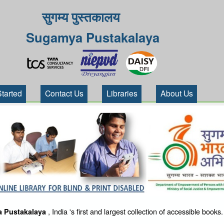
सुगम्य पुस्तकालय
Sugamya Pustakalaya
Started
Contact Us
Libraries
About Us
, India 's first and largest collection of accessible books.
 Pustakalaya