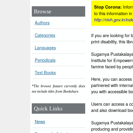
Inform
Stop Corona:
Browse
to this information i
http://nivh.gov.in/in
Authors
Categories
If you are looking for 
print disability, this l
Languages
Sugamya Pustakalaya i
Periodicals
Institute for Empowerm
famine faced by people 
Text Books
Here, you can access 
partnered with intern
*The browse feature currently does
you with accessible bo
not include titles from Bookshare.
Users can access a col
Quick Links
and also download boo
News
Sugamya Pustakalaya is
producing and providin