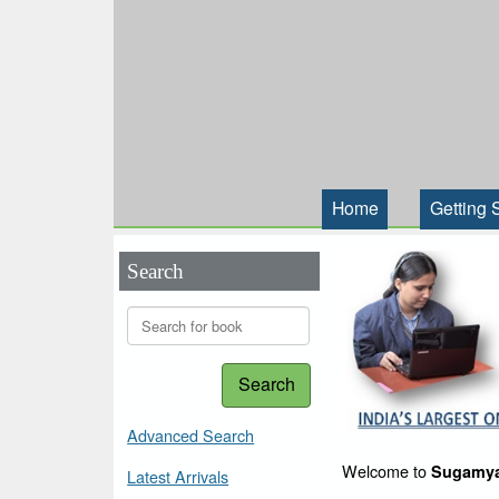
Home
Getting 
Search
Search
Advanced Search
Welcome to
Sugamya
Latest Arrivals