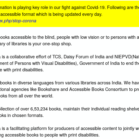
ation is playing key role in our fight against Covid-19. Following are th
n accessible format which is being updated every day.
dex.php/stop-corona
books accessible to the blind, people with low vision or to persons with 
ibrary of libraries is your one-stop shop.
s a collaborative effort of TCS, Daisy Forum of India and NIEPVD(Nat
ent of Persons with Visual Disabilities), Government of India to end t
with print disabilities.
books in diverse languages from various libraries across India. We hav
ational agencies like Bookshare and Accessible Books Consortium to pr
oks from all over the world.
lection of over 6,53,234 books, maintain their individual reading shelv
ks in chosen formats.
 a facilitating platform for producers of accessible content to jointly w
g accessible books to people with print disabilities.