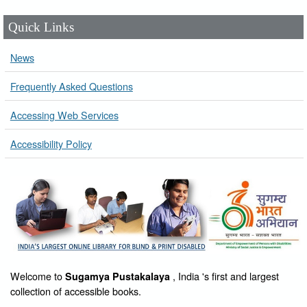
Quick Links
News
Frequently Asked Questions
Accessing Web Services
Accessibility Policy
Welcome to
, India 's first and largest
Sugamya Pustakalaya
collection of accessible books.