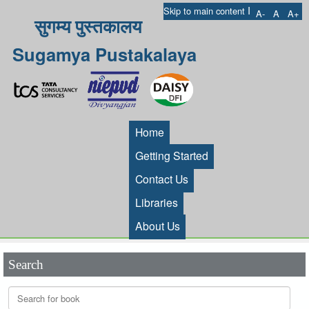
I
Skip to main content
A-
A
A+
सुगम्य पुस्तकालय
Sugamya Pustakalaya
Home
Getting Started
Contact Us
Libraries
About Us
Search