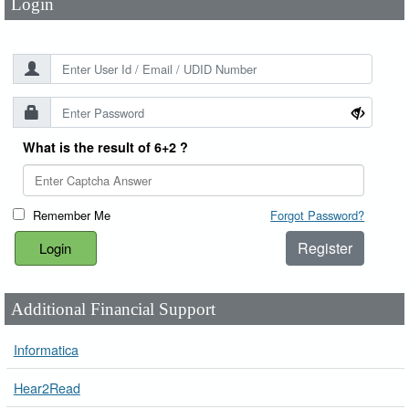
Login
What is the result of 6+2 ?
Remember Me
Forgot Password?
Register
Additional Financial Support
Informatica
Hear2Read