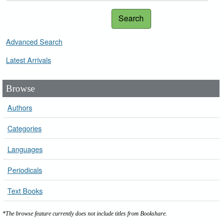
Search
Advanced Search
Latest Arrivals
Browse
Authors
Categories
Languages
Periodicals
Text Books
*The browse feature currently does not include titles from Bookshare.