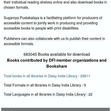
their individual reading shelves online and also download books in
chosen formats.
Sugamya Pustakalaya is a facilitating platform for producers of
accessible content to jointly work in producing and providing
accessible books to people with print disabilities.
Publishers can also collaborate with us to publish their content in
accessible formats.
683045 Books available for download
Books contributed by DFI member organizations and
Bookshare
Total books in all libraries in Daisy India Library : 29811
Total Formats in all libraries in Daisy India Library : 9
User Id
*
Total Languages in all libraries in Daisy India Library : 22
Password
*