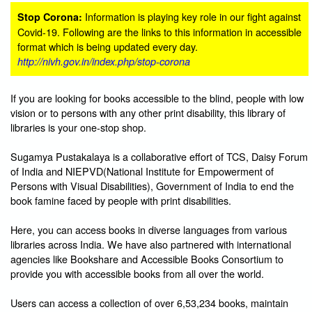
Information is playing key role in our fight against
Stop Corona:
Covid-19. Following are the links to this information in accessible
format which is being updated every day.
http://nivh.gov.in/index.php/stop-corona
If you are looking for books accessible to the blind, people with low
vision or to persons with any other print disability, this library of
libraries is your one-stop shop.
Sugamya Pustakalaya is a collaborative effort of TCS, Daisy Forum
of India and NIEPVD(National Institute for Empowerment of
Persons with Visual Disabilities), Government of India to end the
book famine faced by people with print disabilities.
Here, you can access books in diverse languages from various
libraries across India. We have also partnered with international
agencies like Bookshare and Accessible Books Consortium to
provide you with accessible books from all over the world.
Users can access a collection of over 6,53,234 books, maintain