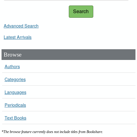
Search
Advanced Search
Latest Arrivals
Browse
Authors
Categories
Languages
Periodicals
Text Books
*The browse feature currently does not include titles from Bookshare.