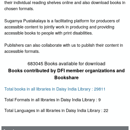
their individual reading shelves online and also download books in
chosen formats.
Sugamya Pustakalaya is a facilitating platform for producers of
accessible content to jointly work in producing and providing
accessible books to people with print disabilities.
Publishers can also collaborate with us to publish their content in
accessible formats.
683045 Books available for download
Books contributed by DFI member organizations and
Bookshare
Total books in all libraries in Daisy India Library : 29811
Total Formats in all libraries in Daisy India Library : 9
User Id
*
Total Languages in all libraries in Daisy India Library : 22
Password
*