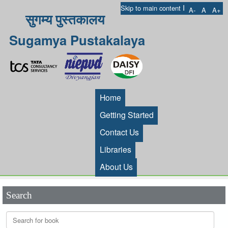
I
Skip to main content
A-
A
A+
सुगम्य पुस्तकालय
Sugamya Pustakalaya
Home
Getting Started
Contact Us
Libraries
About Us
Search