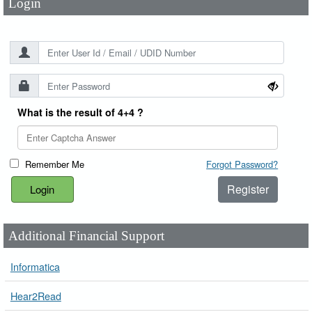
Login
What is the result of 4+4 ?
Remember Me
Forgot Password?
Register
Additional Financial Support
Informatica
Hear2Read