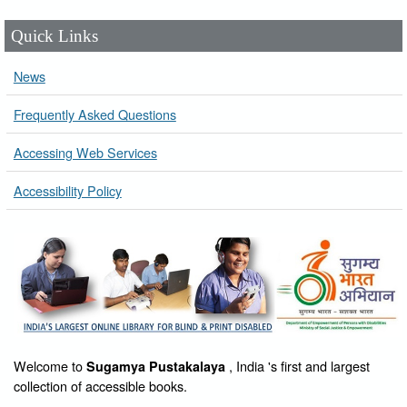
Quick Links
News
Frequently Asked Questions
Accessing Web Services
Accessibility Policy
Welcome to
, India 's first and largest
Sugamya Pustakalaya
collection of accessible books.