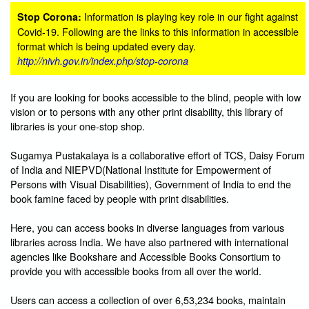
Information is playing key role in our fight against
Stop Corona:
Covid-19. Following are the links to this information in accessible
format which is being updated every day.
http://nivh.gov.in/index.php/stop-corona
If you are looking for books accessible to the blind, people with low
vision or to persons with any other print disability, this library of
libraries is your one-stop shop.
Sugamya Pustakalaya is a collaborative effort of TCS, Daisy Forum
of India and NIEPVD(National Institute for Empowerment of
Persons with Visual Disabilities), Government of India to end the
book famine faced by people with print disabilities.
Here, you can access books in diverse languages from various
libraries across India. We have also partnered with international
agencies like Bookshare and Accessible Books Consortium to
provide you with accessible books from all over the world.
Users can access a collection of over 6,53,234 books, maintain