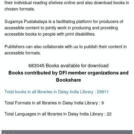
their individual reading shelves online and also download books in
chosen formats.
Sugamya Pustakalaya is a facilitating platform for producers of
accessible content to jointly work in producing and providing
accessible books to people with print disabilities.
Publishers can also collaborate with us to publish their content in
accessible formats.
683045 Books available for download
Books contributed by DFI member organizations and
Bookshare
Total books in all libraries in Daisy India Library : 29811
Total Formats in all libraries in Daisy India Library : 9
User Id
*
Total Languages in all libraries in Daisy India Library : 22
Password
*