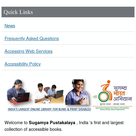
Quick Links
News
Frequently Asked Questions
Accessing Web Services
Accessibility Policy
Welcome to
, India 's first and largest
Sugamya Pustakalaya
collection of accessible books.