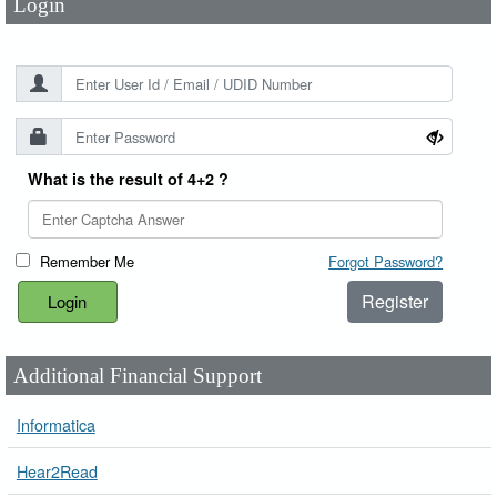
Login
What is the result of 4+2 ?
Remember Me
Forgot Password?
Register
Additional Financial Support
Informatica
Hear2Read