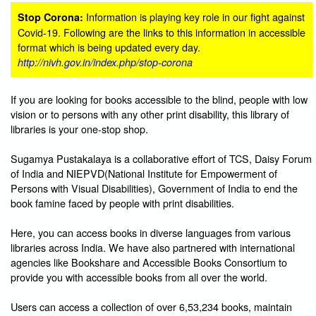
Information is playing key role in our fight against
Stop Corona:
Covid-19. Following are the links to this information in accessible
format which is being updated every day.
http://nivh.gov.in/index.php/stop-corona
If you are looking for books accessible to the blind, people with low
vision or to persons with any other print disability, this library of
libraries is your one-stop shop.
Sugamya Pustakalaya is a collaborative effort of TCS, Daisy Forum
of India and NIEPVD(National Institute for Empowerment of
Persons with Visual Disabilities), Government of India to end the
book famine faced by people with print disabilities.
Here, you can access books in diverse languages from various
libraries across India. We have also partnered with international
agencies like Bookshare and Accessible Books Consortium to
provide you with accessible books from all over the world.
Users can access a collection of over 6,53,234 books, maintain