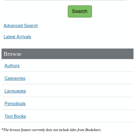
Search
Advanced Search
Latest Arrivals
Browse
Authors
Categories
Languages
Periodicals
Text Books
*The browse feature currently does not include titles from Bookshare.