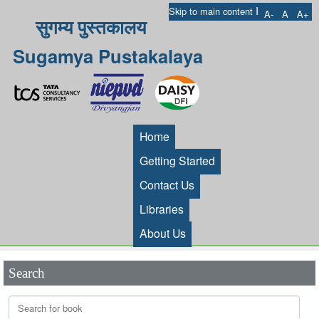
I
Skip to main content
A-
A
A+
सुगम्य पुस्तकालय
Sugamya Pustakalaya
Home
Getting Started
Contact Us
Libraries
About Us
Search