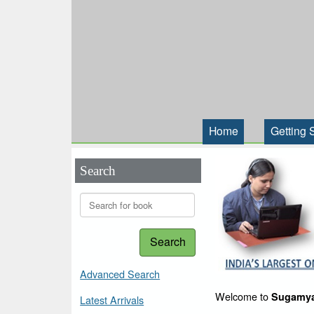
Home
Getting 
Search
Search
Advanced Search
Welcome to
Sugamya
Latest Arrivals