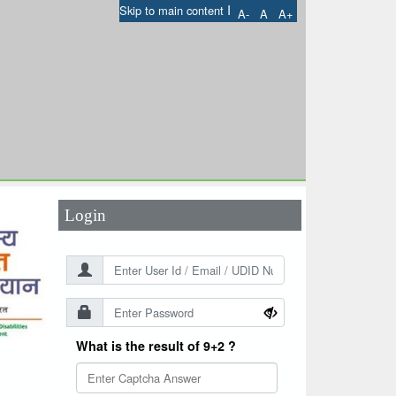
I
Skip to main content
A-
A
A+
User Id
*
Password
*
Login
What is the result of 9+2 ?