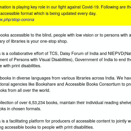
ation is playing key role in our fight against Covid-19. Following are th
n accessible format which is being updated every day.
dex.php/stop-corona
books accessible to the blind, people with low vision or to persons with 
ibrary of libraries is your one-stop shop.
s a collaborative effort of TCS, Daisy Forum of India and NIEPVD(Nat
ent of Persons with Visual Disabilities), Government of India to end t
with print disabilities.
books in diverse languages from various libraries across India. We hav
ational agencies like Bookshare and Accessible Books Consortium to pr
oks from all over the world.
lection of over 6,53,234 books, maintain their individual reading shelv
ks in chosen formats.
 a facilitating platform for producers of accessible content to jointly w
g accessible books to people with print disabilities.