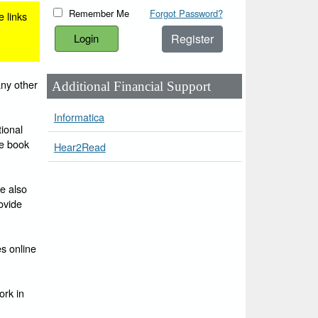
Remember Me
Forgot Password?
e links
Register
any other
Additional Financial Support
Informatica
ional
he book
Hear2Read
e also
ovide
es online
ork in