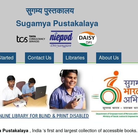
सुगम्य पुस्तकालय
Sugamya Pustakalaya
Started
Contact Us
Libraries
About Us
, India 's first and largest collection of accessible books.
 Pustakalaya