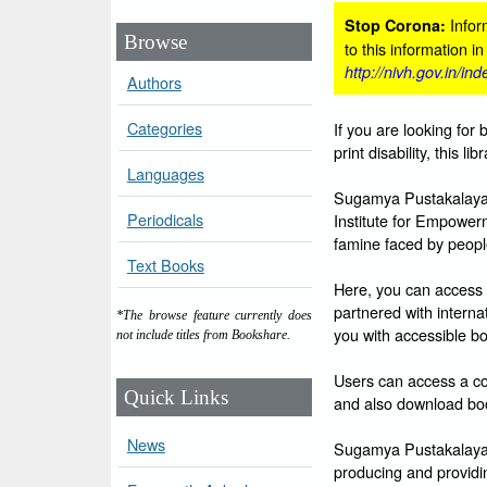
Inform
Stop Corona:
Browse
to this information i
http://nivh.gov.in/in
Authors
Categories
If you are looking for 
print disability, this l
Languages
Sugamya Pustakalaya i
Periodicals
Institute for Empowerm
famine faced by people 
Text Books
Here, you can access 
partnered with intern
*The browse feature currently does
you with accessible bo
not include titles from Bookshare.
Users can access a col
Quick Links
and also download boo
News
Sugamya Pustakalaya is
producing and providin