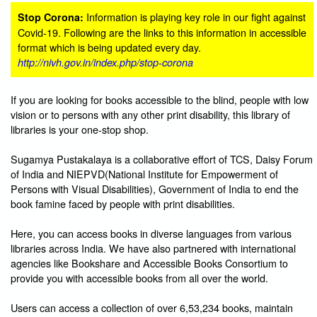
Information is playing key role in our fight against
Stop Corona:
Covid-19. Following are the links to this information in accessible
format which is being updated every day.
http://nivh.gov.in/index.php/stop-corona
If you are looking for books accessible to the blind, people with low
vision or to persons with any other print disability, this library of
libraries is your one-stop shop.
Sugamya Pustakalaya is a collaborative effort of TCS, Daisy Forum
of India and NIEPVD(National Institute for Empowerment of
Persons with Visual Disabilities), Government of India to end the
book famine faced by people with print disabilities.
Here, you can access books in diverse languages from various
libraries across India. We have also partnered with international
agencies like Bookshare and Accessible Books Consortium to
provide you with accessible books from all over the world.
Users can access a collection of over 6,53,234 books, maintain