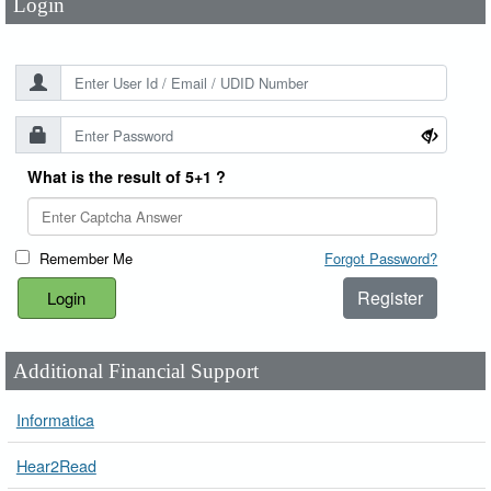
Login
What is the result of 5+1 ?
Remember Me
Forgot Password?
Register
Additional Financial Support
Informatica
Hear2Read