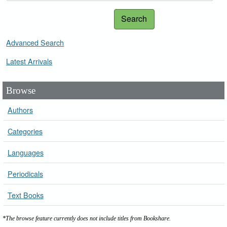
Search
Advanced Search
Latest Arrivals
Browse
Authors
Categories
Languages
Periodicals
Text Books
*The browse feature currently does not include titles from Bookshare.