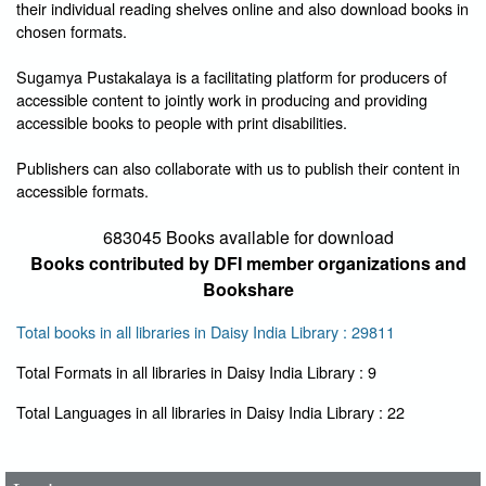
their individual reading shelves online and also download books in
chosen formats.
Sugamya Pustakalaya is a facilitating platform for producers of
accessible content to jointly work in producing and providing
accessible books to people with print disabilities.
Publishers can also collaborate with us to publish their content in
accessible formats.
683045 Books available for download
Books contributed by DFI member organizations and
Bookshare
Total books in all libraries in Daisy India Library : 29811
Total Formats in all libraries in Daisy India Library : 9
User Id
*
Total Languages in all libraries in Daisy India Library : 22
Password
*