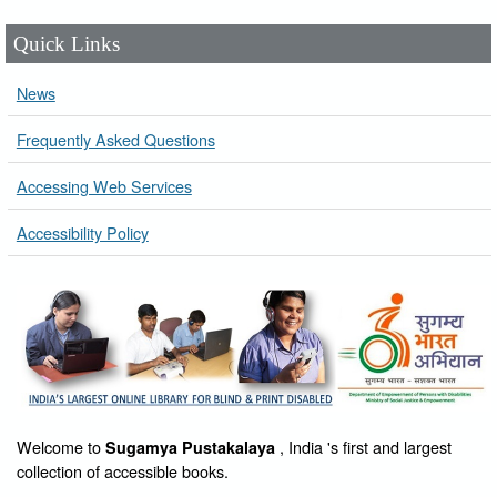
Quick Links
News
Frequently Asked Questions
Accessing Web Services
Accessibility Policy
Welcome to
, India 's first and largest
Sugamya Pustakalaya
collection of accessible books.