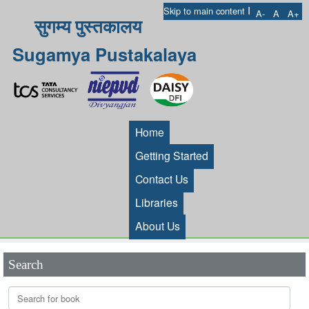
I
Skip to main content
A-
A
A+
सुगम्य पुस्तकालय
Sugamya Pustakalaya
Home
Getting Started
Contact Us
Libraries
About Us
Search