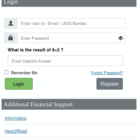
Login
What is the result of 9+2 ?
Remember Me
Forgot Password?
Register
Additional Financial Support
Informatica
Hear2Read