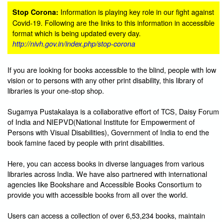
Information is playing key role in our fight against
Stop Corona:
Covid-19. Following are the links to this information in accessible
format which is being updated every day.
http://nivh.gov.in/index.php/stop-corona
If you are looking for books accessible to the blind, people with low
vision or to persons with any other print disability, this library of
libraries is your one-stop shop.
Sugamya Pustakalaya is a collaborative effort of TCS, Daisy Forum
of India and NIEPVD(National Institute for Empowerment of
Persons with Visual Disabilities), Government of India to end the
book famine faced by people with print disabilities.
Here, you can access books in diverse languages from various
libraries across India. We have also partnered with international
agencies like Bookshare and Accessible Books Consortium to
provide you with accessible books from all over the world.
Users can access a collection of over 6,53,234 books, maintain