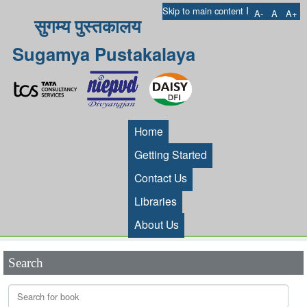
I
Skip to main content
A-
A
A+
सुगम्य पुस्तकालय
Sugamya Pustakalaya
Home
Getting Started
Contact Us
Libraries
About Us
Search