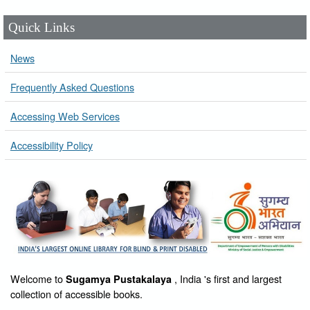
Quick Links
News
Frequently Asked Questions
Accessing Web Services
Accessibility Policy
Welcome to
, India 's first and largest
Sugamya Pustakalaya
collection of accessible books.