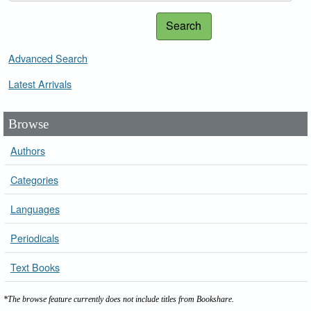
Search
Advanced Search
Latest Arrivals
Browse
Authors
Categories
Languages
Periodicals
Text Books
*The browse feature currently does not include titles from Bookshare.