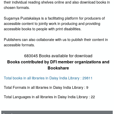
their individual reading shelves online and also download books in
chosen formats.
Sugamya Pustakalaya is a facilitating platform for producers of
accessible content to jointly work in producing and providing
accessible books to people with print disabilities.
Publishers can also collaborate with us to publish their content in
accessible formats.
683045 Books available for download
Books contributed by DFI member organizations and
Bookshare
Total books in all libraries in Daisy India Library : 29811
Total Formats in all libraries in Daisy India Library : 9
User Id
*
Total Languages in all libraries in Daisy India Library : 22
Password
*