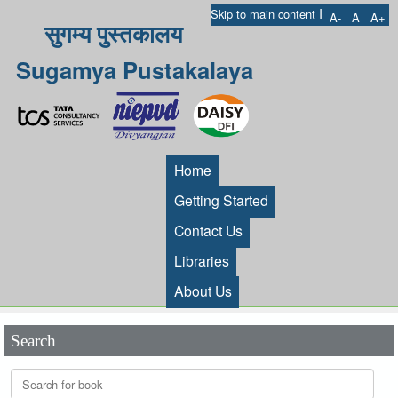
I
Skip to main content
A-
A
A+
सुगम्य पुस्तकालय
Sugamya Pustakalaya
Home
Getting Started
Contact Us
Libraries
About Us
Search