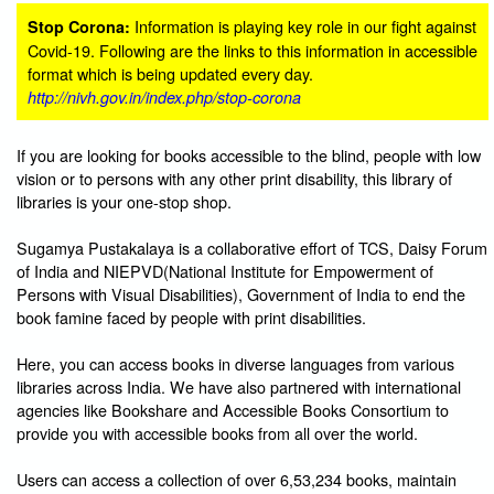
Information is playing key role in our fight against
Stop Corona:
Covid-19. Following are the links to this information in accessible
format which is being updated every day.
http://nivh.gov.in/index.php/stop-corona
If you are looking for books accessible to the blind, people with low
vision or to persons with any other print disability, this library of
libraries is your one-stop shop.
Sugamya Pustakalaya is a collaborative effort of TCS, Daisy Forum
of India and NIEPVD(National Institute for Empowerment of
Persons with Visual Disabilities), Government of India to end the
book famine faced by people with print disabilities.
Here, you can access books in diverse languages from various
libraries across India. We have also partnered with international
agencies like Bookshare and Accessible Books Consortium to
provide you with accessible books from all over the world.
Users can access a collection of over 6,53,234 books, maintain