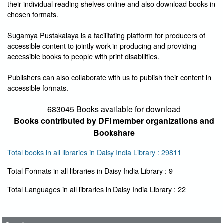
their individual reading shelves online and also download books in
chosen formats.
Sugamya Pustakalaya is a facilitating platform for producers of
accessible content to jointly work in producing and providing
accessible books to people with print disabilities.
Publishers can also collaborate with us to publish their content in
accessible formats.
683045 Books available for download
Books contributed by DFI member organizations and
Bookshare
Total books in all libraries in Daisy India Library : 29811
Total Formats in all libraries in Daisy India Library : 9
User Id
*
Total Languages in all libraries in Daisy India Library : 22
Password
*