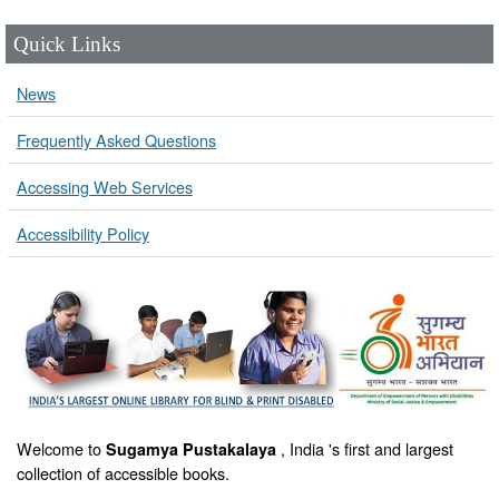
Quick Links
News
Frequently Asked Questions
Accessing Web Services
Accessibility Policy
Welcome to
, India 's first and largest
Sugamya Pustakalaya
collection of accessible books.