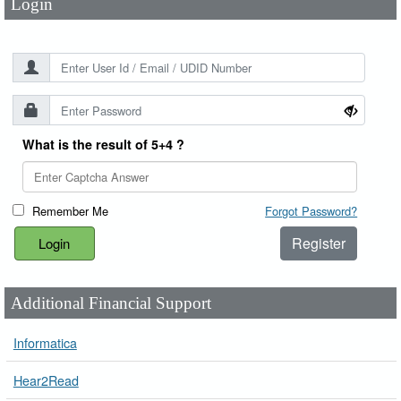
Login
What is the result of 5+4 ?
Remember Me
Forgot Password?
Register
Additional Financial Support
Informatica
Hear2Read