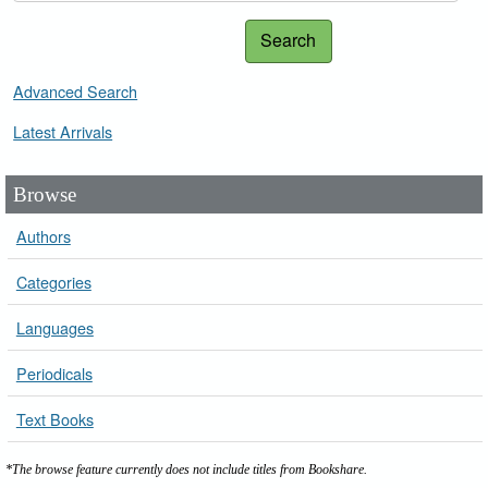
Search
Advanced Search
Latest Arrivals
Browse
Authors
Categories
Languages
Periodicals
Text Books
*The browse feature currently does not include titles from Bookshare.