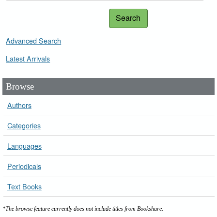
Search
Advanced Search
Latest Arrivals
Browse
Authors
Categories
Languages
Periodicals
Text Books
*The browse feature currently does not include titles from Bookshare.