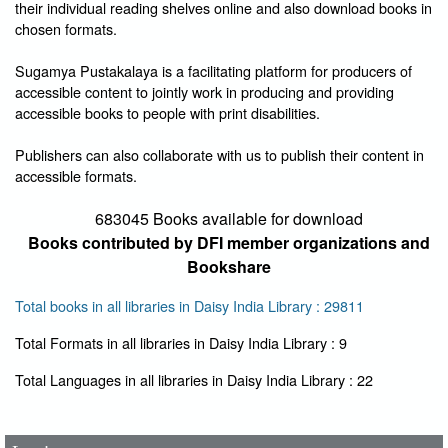
their individual reading shelves online and also download books in
chosen formats.
Sugamya Pustakalaya is a facilitating platform for producers of
accessible content to jointly work in producing and providing
accessible books to people with print disabilities.
Publishers can also collaborate with us to publish their content in
accessible formats.
683045 Books available for download
Books contributed by DFI member organizations and
Bookshare
Total books in all libraries in Daisy India Library : 29811
Total Formats in all libraries in Daisy India Library : 9
User Id
*
Total Languages in all libraries in Daisy India Library : 22
Password
*