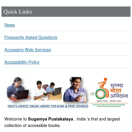
Quick Links
News
Frequently Asked Questions
Accessing Web Services
Accessibility Policy
Welcome to
, India 's first and largest
Sugamya Pustakalaya
collection of accessible books.