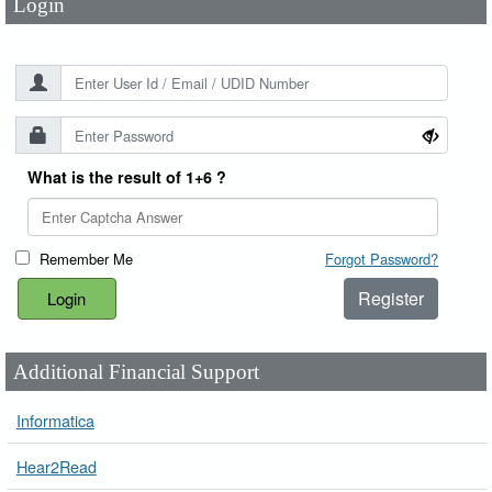
Login
What is the result of 1+6 ?
Remember Me
Forgot Password?
Register
Additional Financial Support
Informatica
Hear2Read