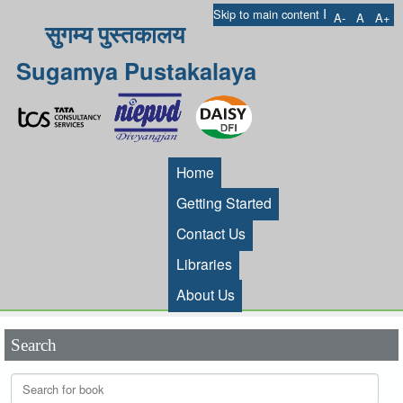
I
Skip to main content
A-
A
A+
सुगम्य पुस्तकालय
Sugamya Pustakalaya
Home
Getting Started
Contact Us
Libraries
About Us
Search