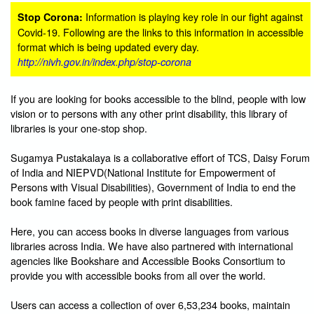
Information is playing key role in our fight against
Stop Corona:
Covid-19. Following are the links to this information in accessible
format which is being updated every day.
http://nivh.gov.in/index.php/stop-corona
If you are looking for books accessible to the blind, people with low
vision or to persons with any other print disability, this library of
libraries is your one-stop shop.
Sugamya Pustakalaya is a collaborative effort of TCS, Daisy Forum
of India and NIEPVD(National Institute for Empowerment of
Persons with Visual Disabilities), Government of India to end the
book famine faced by people with print disabilities.
Here, you can access books in diverse languages from various
libraries across India. We have also partnered with international
agencies like Bookshare and Accessible Books Consortium to
provide you with accessible books from all over the world.
Users can access a collection of over 6,53,234 books, maintain